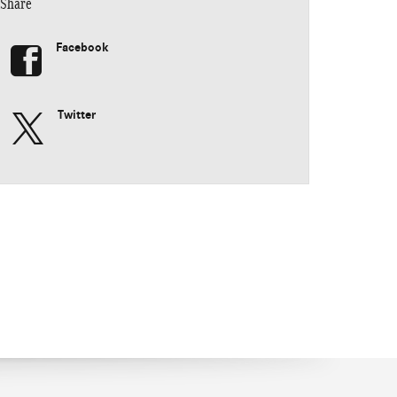
Share
Facebook
Twitter