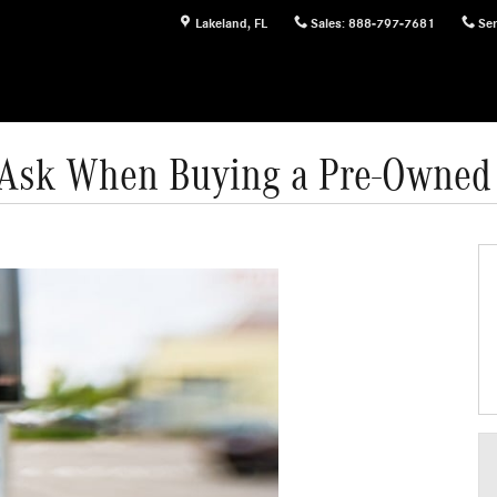
Lakeland
,
FL
Sales
:
888-797-7681
Ser
o Ask When Buying a Pre-Owned