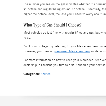
The number you see on the gas indicates whether it's premium,
91 octane and regular being around 87 octane. Essentially, th
higher the octane level, the less you'll need to worry about
What Type of Gas Should I Choose?
Most vehicles do just fine with regular 87 octane gas, but wh
to go.
You’ll want to begin by referring to your Mercedes-Benz own
However, your new or
pre-owned Mercedes-Benz
model is su
For more information on how to keep your Mercedes-Benz vehi
dealership in Lakeland you turn to first. Schedule your next 
Categories
:
Service