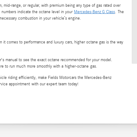
 mid-range, or regular, with premium being any type of gas rated over
e numbers indicate the octane level in your
Mercedes-Benz G Class
. The
 unnecessary combustion in your vehicle’s engine.
en it comes to performance and luxury cars, higher octane gas is the way
er's manual to see the exact octane recommended for your model.
re to run much more smoothly with a higher-octane gas.
cle riding efficiently, make Fields Motorcars the Mercedes-Benz
service appointment with our expert team today!