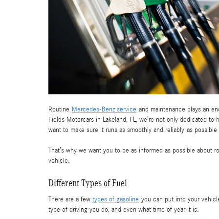
Routine
Mercedes-Benz service
and maintenance plays an enor
Fields Motorcars in Lakeland, FL, we’re not only dedicated to 
want to make sure it runs as smoothly and reliably as possible
That’s why we want you to be as informed as possible about rou
vehicle.
Different Types of Fuel
There are a few
types of gasoline
you can put into your vehicle
type of driving you do, and even what time of year it is.