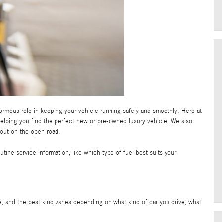
mous role in keeping your vehicle running safely and smoothly. Here at
helping you find the perfect new or pre-owned luxury vehicle. We also
 out on the open road.
tine service information, like which type of fuel best suits your
, and the best kind varies depending on what kind of car you drive, what