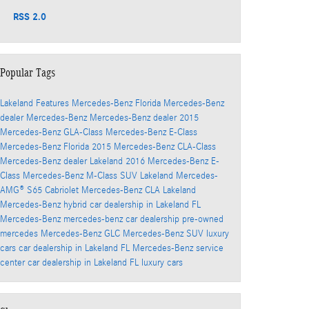
RSS 2.0
Popular Tags
Lakeland
Features
Mercedes-Benz Florida
Mercedes-Benz
dealer
Mercedes-Benz
Mercedes-Benz dealer
2015
Mercedes-Benz GLA-Class
Mercedes-Benz E-Class
Mercedes-Benz Florida
2015 Mercedes-Benz CLA-Class
Mercedes-Benz dealer
Lakeland
2016 Mercedes-Benz E-
Class
Mercedes-Benz M-Class SUV
Lakeland
Mercedes-
AMG® S65 Cabriolet
Mercedes-Benz CLA
Lakeland
Mercedes-Benz hybrid
car dealership in Lakeland FL
Mercedes-Benz
mercedes-benz car dealership
pre-owned
mercedes
Mercedes-Benz GLC
Mercedes-Benz SUV
luxury
cars
car dealership in Lakeland FL
Mercedes-Benz service
center
car dealership in Lakeland FL
luxury cars