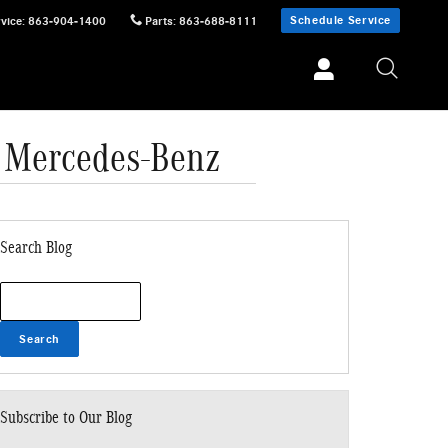
Schedule Service
vice
:
863-904-1400
Parts
:
863-688-8111
 Mercedes-Benz
Search Blog
Search Blog
Search
Subscribe to Our Blog