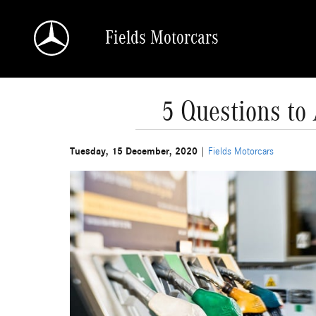
Skip to main content
Fields Motorcars
5 Questions t
Tuesday, 15 December, 2020
Fields Motorcars