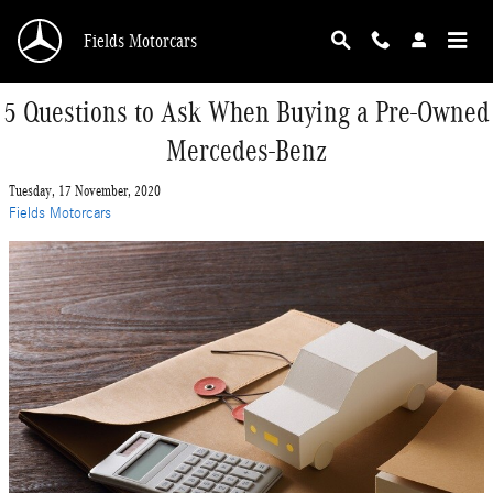
Skip to main content
Fields Motorcars
5 Questions to Ask When Buying a Pre-Owned
Mercedes-Benz
Tuesday, 17 November, 2020
Fields Motorcars