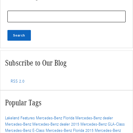
Search Blog
Search
Subscribe to Our Blog
RSS 2.0
Popular Tags
Lakeland
Features
Mercedes-Benz Florida
Mercedes-Benz dealer
Mercedes-Benz
Mercedes-Benz dealer
2015 Mercedes-Benz GLA-Class
Mercedes-Benz E-Class
Mercedes-Benz Florida
2015 Mercedes-Benz