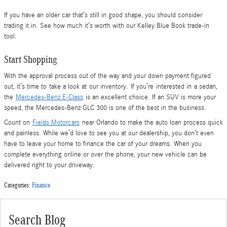
If you have an older car that’s still in good shape, you should consider
trading it in. See how much it’s worth with our Kelley Blue Book trade-in
tool.
Start Shopping
With the approval process out of the way and your down payment figured
out, it’s time to take a look at our inventory. If you’re interested in a sedan,
the
Mercedes-Benz E-Class
is an excellent choice. If an SUV is more your
speed, the Mercedes-Benz GLC 300 is one of the best in the business.
Count on
Fields Motorcars
near Orlando to make the auto loan process quick
and painless. While we’d love to see you at our dealership, you don’t even
have to leave your home to finance the car of your dreams. When you
complete everything online or over the phone, your new vehicle can be
delivered right to your driveway.
Categories
:
Finance
Search Blog