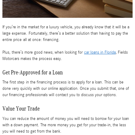
If you’re in the market for a luxury vehicle, you already know that it will be a
large expense. Fortunately, there’s a better solution than having to pay the
entire price all at once: financing.
Plus, there’s more good news; when looking for
car loans in Florida
, Fields
Motorcars makes the process easy.
Get Pre-Approved for a Loan
The first step in the financing process is to apply for a loan. This can be
done very quickly with our online application. Once you submit that, one of
our financing professionals will contact you to discuss your options.
Value Your Trade
You can reduce the amount of money you will need to borrow for your loan
with a down payment. The more money you get for your trade-in, the less
you will need to get from the bank.