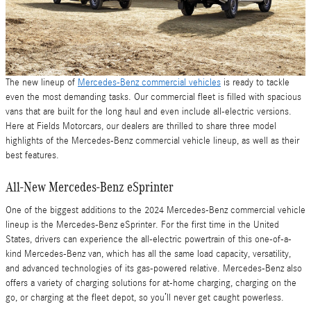
The new lineup of
Mercedes-Benz commercial vehicles
is ready to tackle
even the most demanding tasks. Our commercial fleet is filled with spacious
vans that are built for the long haul and even include all-electric versions.
Here at Fields Motorcars, our dealers are thrilled to share three model
highlights of the Mercedes-Benz commercial vehicle lineup, as well as their
best features.
All-New Mercedes-Benz eSprinter
One of the biggest additions to the 2024 Mercedes-Benz commercial vehicle
lineup is the Mercedes-Benz eSprinter. For the first time in the United
States, drivers can experience the all-electric powertrain of this one-of-a-
kind Mercedes-Benz van, which has all the same load capacity, versatility,
and advanced technologies of its gas-powered relative. Mercedes-Benz also
offers a variety of charging solutions for at-home charging, charging on the
go, or charging at the fleet depot, so you’ll never get caught powerless.