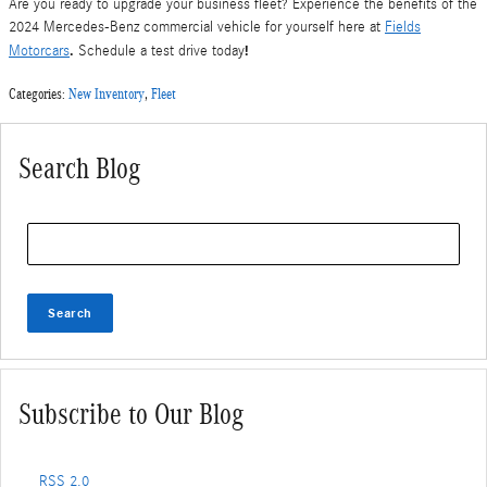
Are you ready to upgrade your business fleet? Experience the benefits of the
2024 Mercedes-Benz commercial vehicle for yourself here at
Fields
.
!
Motorcars
Schedule a test drive today
Categories
:
New Inventory
,
Fleet
Search Blog
Search Blog
Search
Subscribe to Our Blog
RSS 2.0