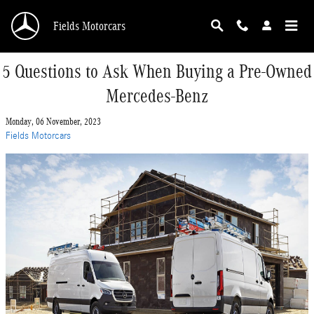
Skip to main content
Fields Motorcars
5 Questions to Ask When Buying a Pre-Owned
Mercedes-Benz
Monday, 06 November, 2023
Fields Motorcars