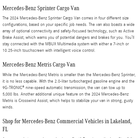
Mercedes-Benz Sprinter Cargo Van
The 2024 Mercedes-Benz Sprinter Cargo Van comes in four different size
configurations, based on your specific job needs. The van also boasts a wide
array of optional connectivity and safety-focused technology, such as Active
Brake Assist, which warns you of potential dangers and brakes for you. You’ll
stay connected with the MBUX Multimedia system with either a 7-inch or
10.25-inch touchscreen with intelligent voice control.
Mercedes-Benz Metris Cargo Van
While the Mercedes-Benz Metris is smaller than the Mercedes-Benz Sprinter,
it is no less capable. With the 2.0-liter turbocharged gasoline engine and the
9G-TRONIC® nine-speed automatic transmission, the van can tow up to
5,000 lbs. Another additional unique feature on the 2024 Mercedes-Benz
Metris is Crosswind Assist, which helps to stabilize your van in strong, gusty
winds.
Shop for Mercedes-Benz Commercial Vehicles in Lakeland,
FL