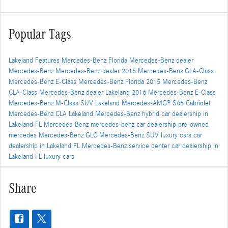
Popular Tags
Lakeland
Features
Mercedes-Benz Florida
Mercedes-Benz dealer
Mercedes-Benz
Mercedes-Benz dealer
2015 Mercedes-Benz GLA-Class
Mercedes-Benz E-Class
Mercedes-Benz Florida
2015 Mercedes-Benz
CLA-Class
Mercedes-Benz dealer
Lakeland
2016 Mercedes-Benz E-Class
Mercedes-Benz M-Class SUV
Lakeland
Mercedes-AMG® S65 Cabriolet
Mercedes-Benz CLA
Lakeland
Mercedes-Benz hybrid
car dealership in
Lakeland FL
Mercedes-Benz
mercedes-benz car dealership
pre-owned
mercedes
Mercedes-Benz GLC
Mercedes-Benz SUV
luxury cars
car
dealership in Lakeland FL
Mercedes-Benz service center
car dealership in
Lakeland FL
luxury cars
Share