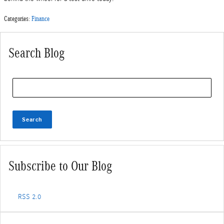
Categories
:
Finance
Search Blog
Search Blog
Search
Subscribe to Our Blog
RSS 2.0