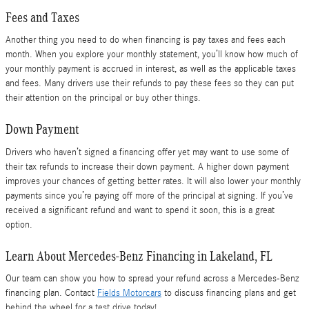
Fees and Taxes
Another thing you need to do when financing is pay taxes and fees each
month. When you explore your monthly statement, you’ll know how much of
your monthly payment is accrued in interest, as well as the applicable taxes
and fees. Many drivers use their refunds to pay these fees so they can put
their attention on the principal or buy other things.
Down Payment
Drivers who haven’t signed a financing offer yet may want to use some of
their tax refunds to increase their down payment. A higher down payment
improves your chances of getting better rates. It will also lower your monthly
payments since you’re paying off more of the principal at signing. If you’ve
received a significant refund and want to spend it soon, this is a great
option.
Learn About Mercedes-Benz Financing in Lakeland, FL
Our team can show you how to spread your refund across a Mercedes-Benz
financing plan. Contact
Fields Motorcars
to discuss financing plans and get
behind the wheel for a test drive today!