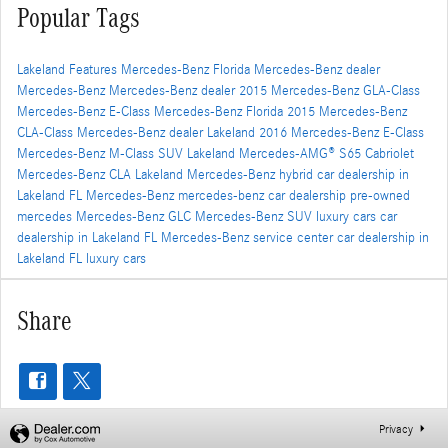
Popular Tags
Lakeland
Features
Mercedes-Benz Florida
Mercedes-Benz dealer
Mercedes-Benz
Mercedes-Benz dealer
2015 Mercedes-Benz GLA-Class
Mercedes-Benz E-Class
Mercedes-Benz Florida
2015 Mercedes-Benz
CLA-Class
Mercedes-Benz dealer
Lakeland
2016 Mercedes-Benz E-Class
Mercedes-Benz M-Class SUV
Lakeland
Mercedes-AMG® S65 Cabriolet
Mercedes-Benz CLA
Lakeland
Mercedes-Benz hybrid
car dealership in
Lakeland FL
Mercedes-Benz
mercedes-benz car dealership
pre-owned
mercedes
Mercedes-Benz GLC
Mercedes-Benz SUV
luxury cars
car
dealership in Lakeland FL
Mercedes-Benz service center
car dealership in
Lakeland FL
luxury cars
Share
Privacy