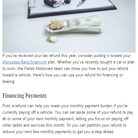
If you’ve received your tax refund this year, consider putting it toward your
Mercedes-Benz financing
plan. Whether you’ve recently bought a car or plan
to soon, the Fields Motorcars team can show you how to put your refund
toward a vehicle. Here’s how you can use your refund for financing or
leasing.
Financing Payments
First, a refund can help you lower your monthly payment burden if you’re
currently paying off a vehicle. You can set aside some of your refund to pay
all or some of your next monthly payment, letting you focus on paying off
other debts and services this month. Or you can partition your refund to
reduce your next few monthly payments to get you a step ahead.