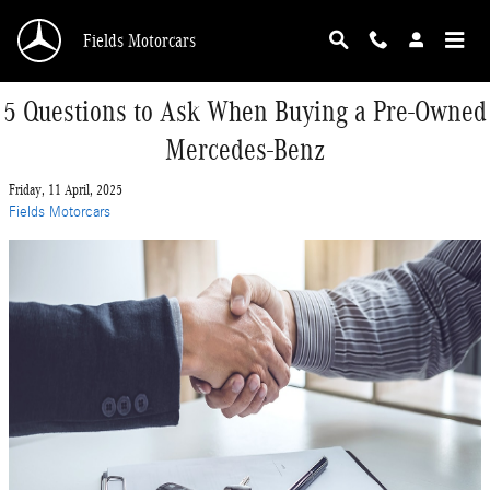
Skip to main content
Fields Motorcars
5 Questions to Ask When Buying a Pre-Owned
Mercedes-Benz
Friday, 11 April, 2025
Fields Motorcars