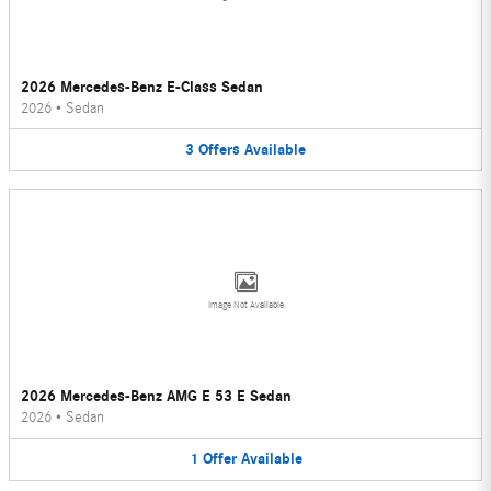
2026 Mercedes-Benz E-Class Sedan
2026
•
Sedan
3
Offers
Available
Image Not Available
2026 Mercedes-Benz AMG E 53 E Sedan
2026
•
Sedan
1
Offer
Available