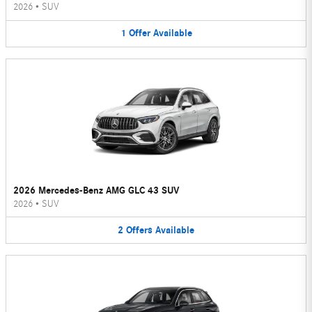
2026
•
SUV
1
Offer
Available
2026 Mercedes-Benz AMG GLC 43 SUV
2026
•
SUV
2
Offers
Available