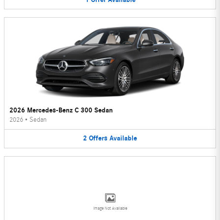
2026 Mercedes-Benz C 300 Sedan
2026
•
Sedan
2
Offers
Available
Image Not Available