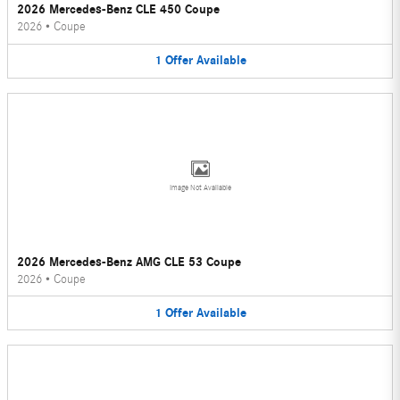
2026 Mercedes-Benz CLE 450 Coupe
2026
•
Coupe
1
Offer
Available
Image Not Available
2026 Mercedes-Benz AMG CLE 53 Coupe
2026
•
Coupe
1
Offer
Available