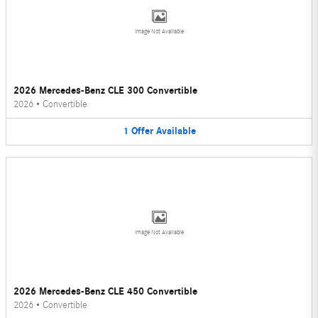
Image Not Available
2026 Mercedes-Benz CLE 300 Convertible
2026
•
Convertible
1
Offer
Available
Image Not Available
2026 Mercedes-Benz CLE 450 Convertible
2026
•
Convertible