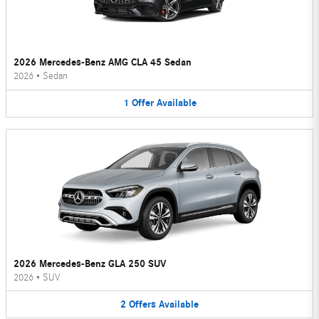
2026 Mercedes-Benz AMG CLA 45 Sedan
2026
•
Sedan
1
Offer
Available
2026 Mercedes-Benz GLA 250 SUV
2026
•
SUV
2
Offers
Available