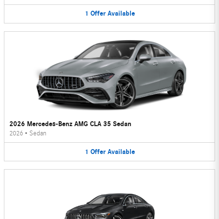
1
Offer
Available
2026 Mercedes-Benz AMG CLA 35 Sedan
2026
•
Sedan
1
Offer
Available