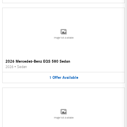
Image Not Available
2026 Mercedes-Benz EQS 580 Sedan
2026
•
Sedan
1
Offer
Available
Image Not Available