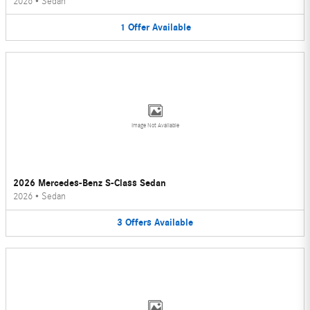
2026
•
Sedan
1
Offer
Available
Image Not Available
2026 Mercedes-Benz S-Class Sedan
2026
•
Sedan
3
Offers
Available