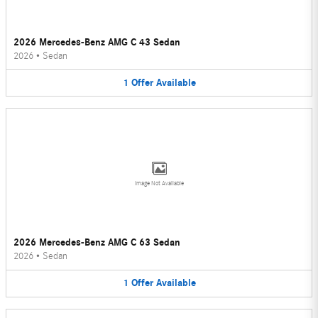
2026 Mercedes-Benz AMG C 43 Sedan
2026
•
Sedan
1
Offer
Available
Image Not Available
2026 Mercedes-Benz AMG C 63 Sedan
2026
•
Sedan
1
Offer
Available