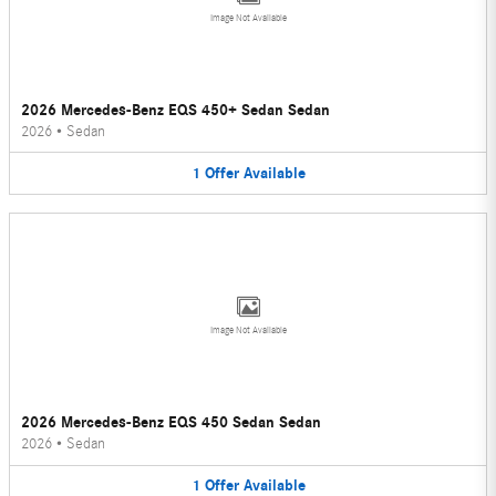
Image Not Available
2026 Mercedes-Benz EQS 450+ Sedan Sedan
2026
•
Sedan
1
Offer
Available
Image Not Available
2026 Mercedes-Benz EQS 450 Sedan Sedan
2026
•
Sedan
1
Offer
Available