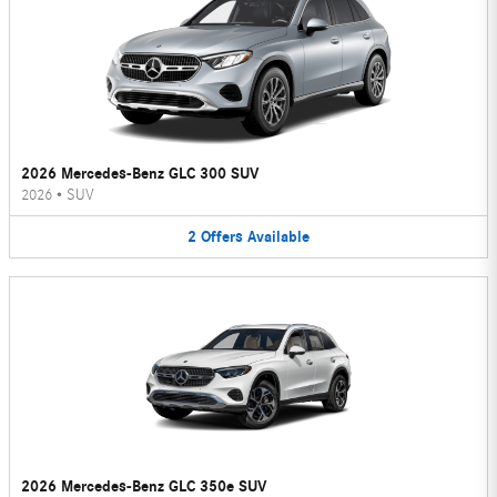
2026 Mercedes-Benz GLC 300 SUV
2026
•
SUV
2
Offers
Available
2026 Mercedes-Benz GLC 350e SUV