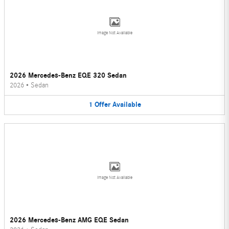
Image Not Available
2026 Mercedes-Benz EQE 320 Sedan
2026
•
Sedan
1
Offer
Available
Image Not Available
2026 Mercedes-Benz AMG EQE Sedan