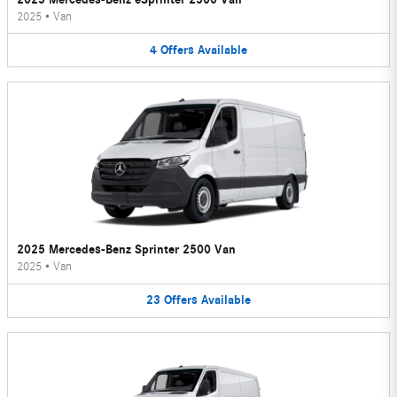
2025
•
Van
4
Offers
Available
2025 Mercedes-Benz Sprinter 2500 Van
2025
•
Van
23
Offers
Available