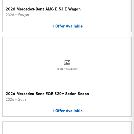
2026 Mercedes-Benz AMG E 53 E Wagon
2026
•
Wagon
1
Offer
Available
Image Not Available
2026 Mercedes-Benz EQE 320+ Sedan Sedan
2026
•
Sedan
1
Offer
Available