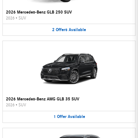
2026 Mercedes-Benz GLB 250 SUV
2026
•
SUV
2
Offers
Available
2026 Mercedes-Benz AMG GLB 35 SUV
2026
•
SUV
1
Offer
Available