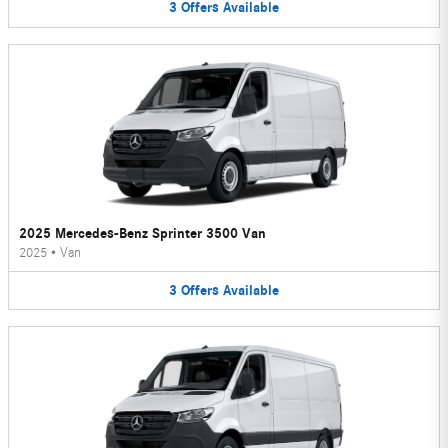
3
Offers
Available
2025 Mercedes-Benz Sprinter 3500 Van
2025
•
Van
3
Offers
Available