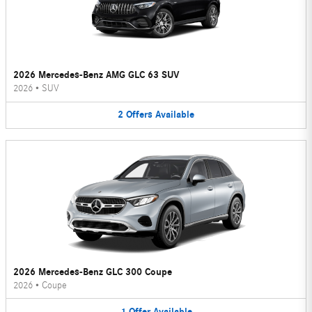
2026 Mercedes-Benz AMG GLC 63 SUV
2026
•
SUV
2
Offers
Available
2026 Mercedes-Benz GLC 300 Coupe
2026
•
Coupe
1
Offer
Available