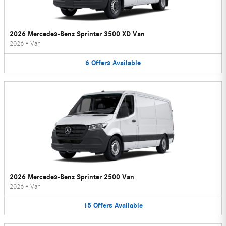
2026 Mercedes-Benz Sprinter 3500 XD Van
2026
•
Van
6
Offers
Available
2026 Mercedes-Benz Sprinter 2500 Van
2026
•
Van
15
Offers
Available