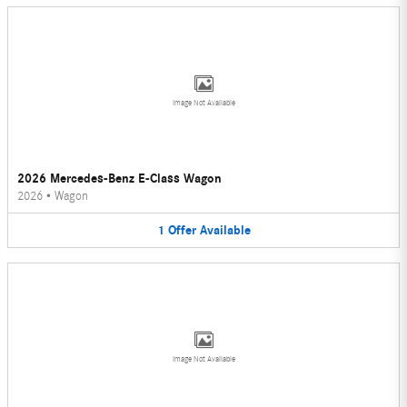
Image Not Available
2026 Mercedes-Benz E-Class Wagon
2026
•
Wagon
1
Offer
Available
Image Not Available