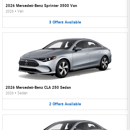
2026 Mercedes-Benz Sprinter 3500 Van
2026
•
Van
3
Offers
Available
2026 Mercedes-Benz CLA 250 Sedan
2026
•
Sedan
2
Offers
Available