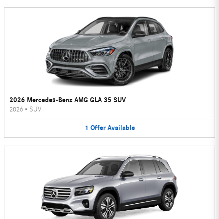
2026 Mercedes-Benz AMG GLA 35 SUV
2026
•
SUV
1
Offer
Available