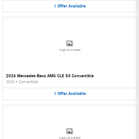
1
Offer
Available
Image Not Available
2026 Mercedes-Benz AMG CLE 53 Convertible
2026
•
Convertible
1
Offer
Available
Image Not Available