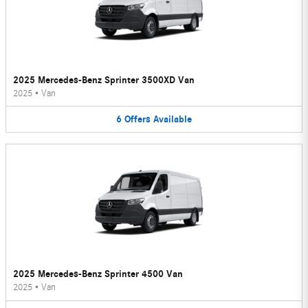
2025 Mercedes-Benz Sprinter 3500XD Van
2025
•
Van
6
Offers
Available
2025 Mercedes-Benz Sprinter 4500 Van
2025
•
Van