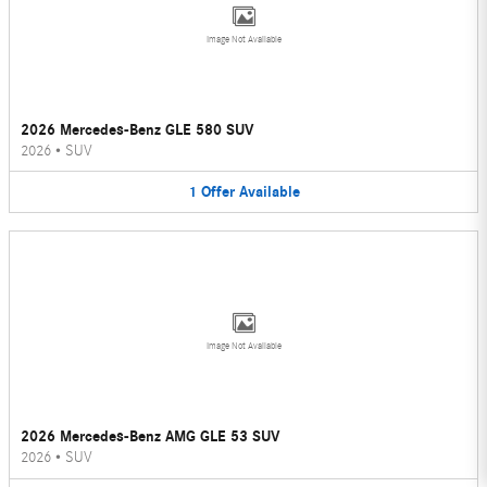
Image Not Available
2026 Mercedes-Benz GLE 580 SUV
2026
•
SUV
1
Offer
Available
Image Not Available
2026 Mercedes-Benz AMG GLE 53 SUV
2026
•
SUV