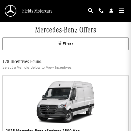
Skip to main content
Fields Motorcars
Mercedes-Benz Offers
Filter
128 Incentives Found
Select a Vehicle Below to View Incentives
2025 Mercedes-Benz eSprinter 2500 Van