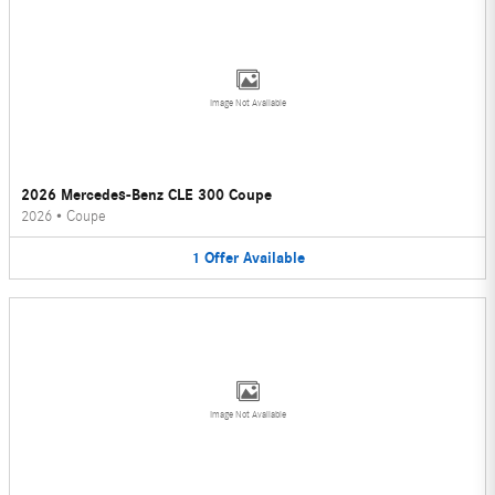
Image Not Available
2026 Mercedes-Benz CLE 300 Coupe
2026
•
Coupe
1
Offer
Available
Image Not Available