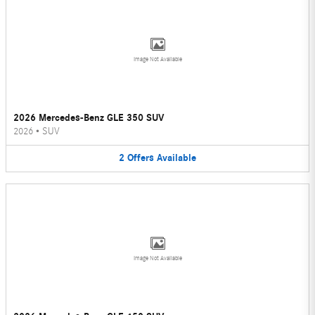
Image Not Available
2026 Mercedes-Benz GLE 350 SUV
2026
•
SUV
2
Offers
Available
Image Not Available