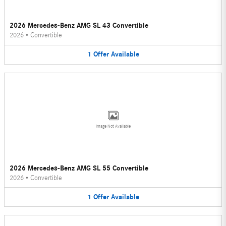
2026 Mercedes-Benz AMG SL 43 Convertible
2026
•
Convertible
1
Offer
Available
Image Not Available
2026 Mercedes-Benz AMG SL 55 Convertible
2026
•
Convertible
1
Offer
Available