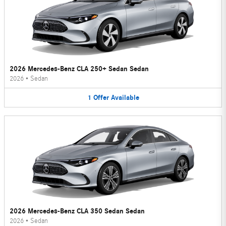
2026 Mercedes-Benz CLA 250+ Sedan Sedan
2026
•
Sedan
1
Offer
Available
2026 Mercedes-Benz CLA 350 Sedan Sedan
2026
•
Sedan