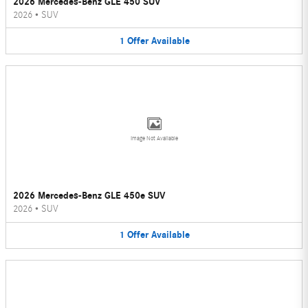
2026 Mercedes-Benz GLE 450 SUV
2026
•
SUV
1
Offer
Available
Image Not Available
2026 Mercedes-Benz GLE 450e SUV
2026
•
SUV
1
Offer
Available