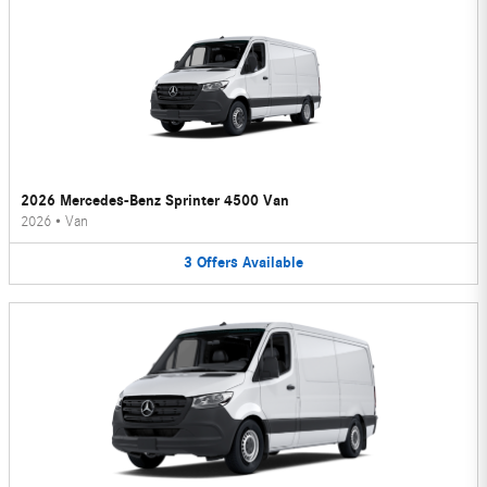
2026 Mercedes-Benz Sprinter 4500 Van
2026
•
Van
3
Offers
Available