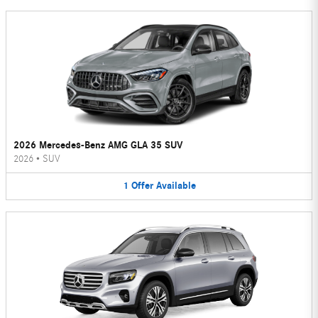
2026 Mercedes-Benz AMG GLA 35 SUV
2026
•
SUV
1
Offer
Available