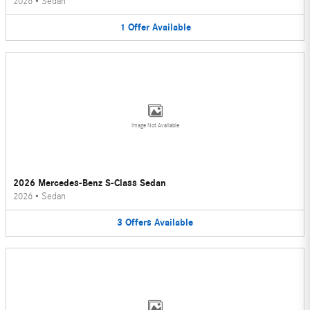
2026
•
Sedan
1
Offer
Available
Image Not Available
2026 Mercedes-Benz S-Class Sedan
2026
•
Sedan
3
Offers
Available