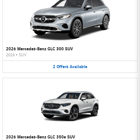
2026 Mercedes-Benz GLC 300 SUV
2026
•
SUV
2
Offers
Available
2026 Mercedes-Benz GLC 350e SUV