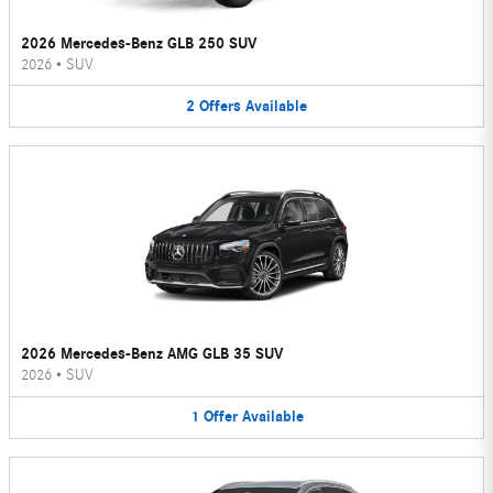
2026 Mercedes-Benz GLB 250 SUV
2026
•
SUV
2
Offers
Available
2026 Mercedes-Benz AMG GLB 35 SUV
2026
•
SUV
1
Offer
Available