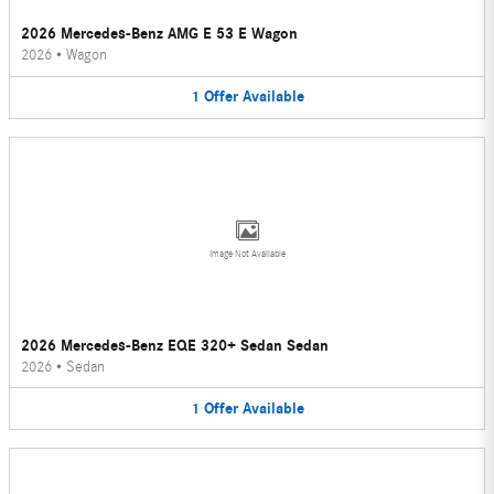
2026 Mercedes-Benz AMG E 53 E Wagon
2026
•
Wagon
1
Offer
Available
Image Not Available
2026 Mercedes-Benz EQE 320+ Sedan Sedan
2026
•
Sedan
1
Offer
Available