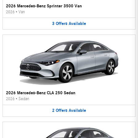
2026 Mercedes-Benz Sprinter 3500 Van
2026
•
Van
3
Offers
Available
2026 Mercedes-Benz CLA 250 Sedan
2026
•
Sedan
2
Offers
Available