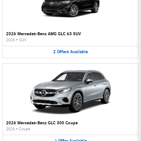
2026 Mercedes-Benz AMG GLC 63 SUV
2026
•
SUV
2
Offers
Available
2026 Mercedes-Benz GLC 300 Coupe
2026
•
Coupe
1
Offer
Available