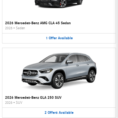
2026 Mercedes-Benz AMG CLA 45 Sedan
2026
•
Sedan
1
Offer
Available
2026 Mercedes-Benz GLA 250 SUV
2026
•
SUV
2
Offers
Available