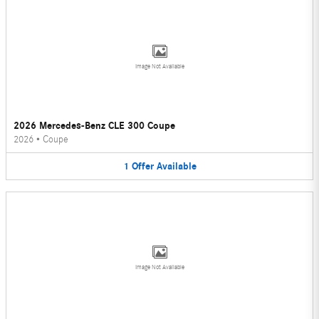
Image Not Available
2026 Mercedes-Benz CLE 300 Coupe
2026
•
Coupe
1
Offer
Available
Image Not Available