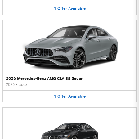
1
Offer
Available
2026 Mercedes-Benz AMG CLA 35 Sedan
2026
•
Sedan
1
Offer
Available