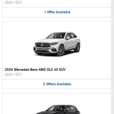
2026
•
SUV
1
Offer
Available
2026 Mercedes-Benz AMG GLC 43 SUV
2026
•
SUV
2
Offers
Available