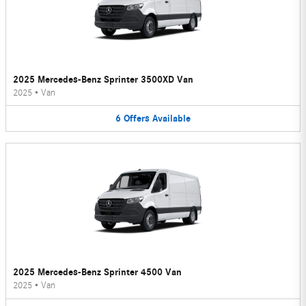
2025 Mercedes-Benz Sprinter 3500XD Van
2025
•
Van
6
Offers
Available
2025 Mercedes-Benz Sprinter 4500 Van
2025
•
Van