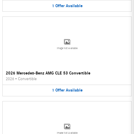
1
Offer
Available
Image Not Available
2026 Mercedes-Benz AMG CLE 53 Convertible
2026
•
Convertible
1
Offer
Available
Image Not Available