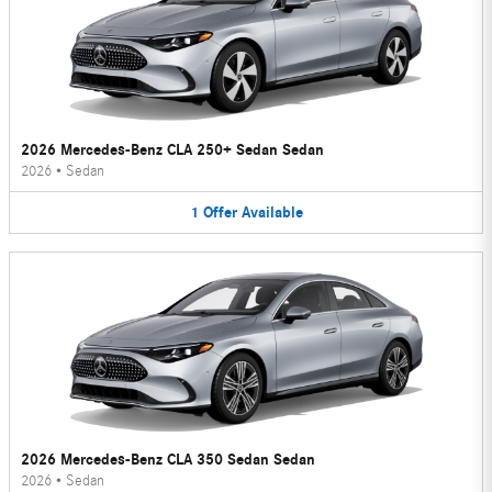
2026 Mercedes-Benz CLA 250+ Sedan Sedan
2026
•
Sedan
1
Offer
Available
2026 Mercedes-Benz CLA 350 Sedan Sedan
2026
•
Sedan