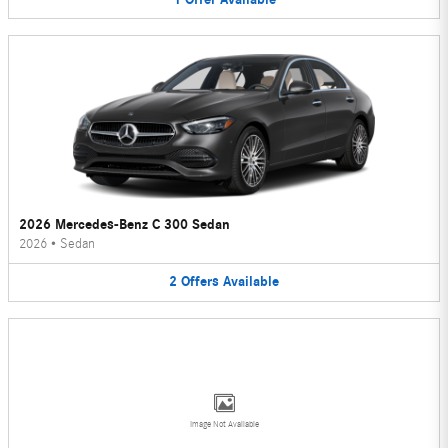
2026 Mercedes-Benz C 300 Sedan
2026
•
Sedan
2
Offers
Available
Image Not Available