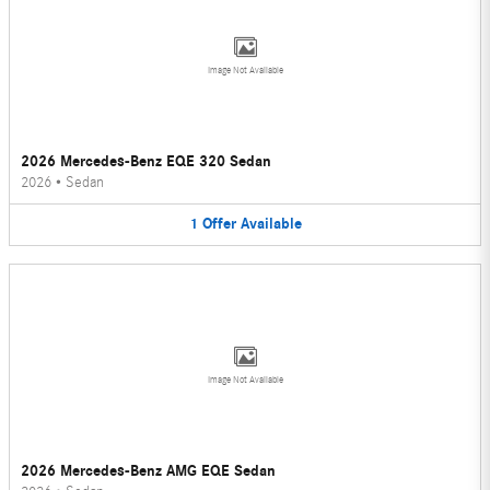
Image Not Available
2026 Mercedes-Benz EQE 320 Sedan
2026
•
Sedan
1
Offer
Available
Image Not Available
2026 Mercedes-Benz AMG EQE Sedan