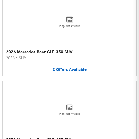
Image Not Available
2026 Mercedes-Benz GLE 350 SUV
2026
•
SUV
2
Offers
Available
Image Not Available