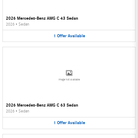
2026 Mercedes-Benz AMG C 43 Sedan
2026
•
Sedan
1
Offer
Available
Image Not Available
2026 Mercedes-Benz AMG C 63 Sedan
2026
•
Sedan
1
Offer
Available