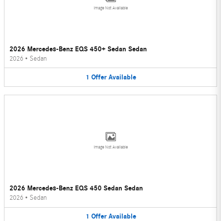
Image Not Available
2026 Mercedes-Benz EQS 450+ Sedan Sedan
2026
•
Sedan
1
Offer
Available
Image Not Available
2026 Mercedes-Benz EQS 450 Sedan Sedan
2026
•
Sedan
1
Offer
Available