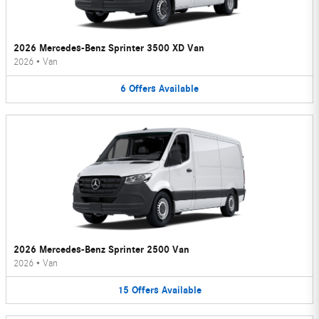
2026 Mercedes-Benz Sprinter 3500 XD Van
2026
•
Van
6
Offers
Available
2026 Mercedes-Benz Sprinter 2500 Van
2026
•
Van
15
Offers
Available