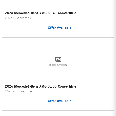
2026 Mercedes-Benz AMG SL 43 Convertible
2026
•
Convertible
1
Offer
Available
Image Not Available
2026 Mercedes-Benz AMG SL 55 Convertible
2026
•
Convertible
1
Offer
Available