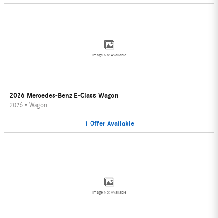
Image Not Available
2026 Mercedes-Benz E-Class Wagon
2026
•
Wagon
1
Offer
Available
Image Not Available