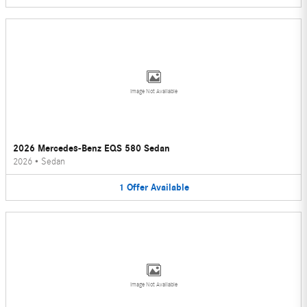
Image Not Available
2026 Mercedes-Benz EQS 580 Sedan
2026
•
Sedan
1
Offer
Available
Image Not Available