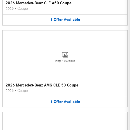
2026 Mercedes-Benz CLE 450 Coupe
2026
•
Coupe
1
Offer
Available
Image Not Available
2026 Mercedes-Benz AMG CLE 53 Coupe
2026
•
Coupe
1
Offer
Available