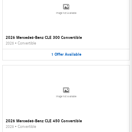
Image Not Available
2026 Mercedes-Benz CLE 300 Convertible
2026
•
Convertible
1
Offer
Available
Image Not Available
2026 Mercedes-Benz CLE 450 Convertible
2026
•
Convertible