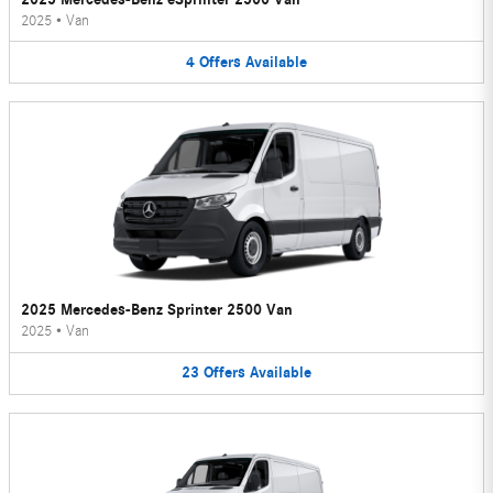
2025
•
Van
4
Offers
Available
2025 Mercedes-Benz Sprinter 2500 Van
2025
•
Van
23
Offers
Available