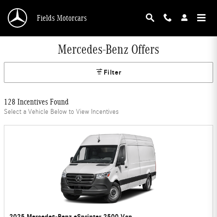
Skip to main content
Fields Motorcars
Mercedes-Benz Offers
Filter
128 Incentives Found
Select a Vehicle Below to View Incentives
2025 Mercedes-Benz eSprinter 2500 Van