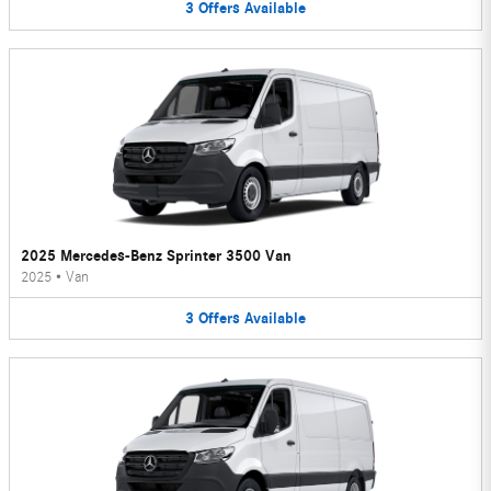
3
Offers
Available
2025 Mercedes-Benz Sprinter 3500 Van
2025
•
Van
3
Offers
Available