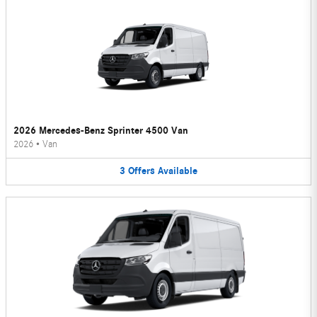
2026 Mercedes-Benz Sprinter 4500 Van
2026
•
Van
3
Offers
Available