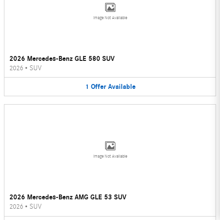
Image Not Available
2026 Mercedes-Benz GLE 580 SUV
2026
•
SUV
1
Offer
Available
Image Not Available
2026 Mercedes-Benz AMG GLE 53 SUV
2026
•
SUV