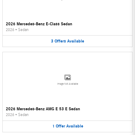
2026 Mercedes-Benz E-Class Sedan
2026
•
Sedan
3
Offers
Available
Image Not Available
2026 Mercedes-Benz AMG E 53 E Sedan
2026
•
Sedan
1
Offer
Available