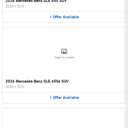
2026 Mercedes-Benz GLE 450 SUV
2026
•
SUV
1
Offer
Available
Image Not Available
2026 Mercedes-Benz GLE 450e SUV
2026
•
SUV
1
Offer
Available