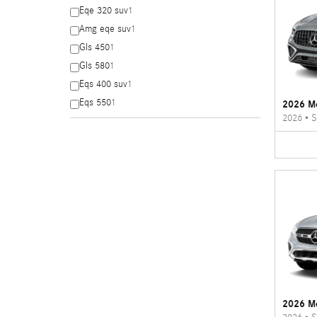
Eqe 320 suv
1
Amg eqe suv
1
Gls 450
1
Gls 580
1
Eqs 400 suv
1
Eqs 550
1
2026 M
2026
•
S
2026 M