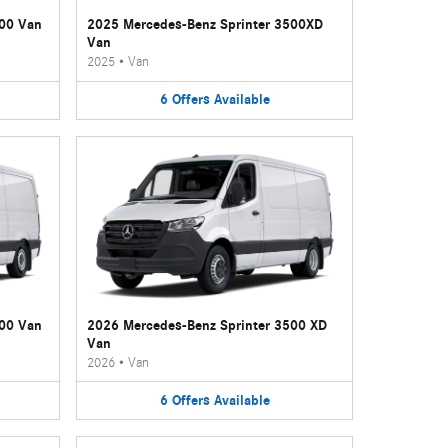
500 Van
2025 Mercedes-Benz Sprinter 3500XD
Van
2025
•
Van
6
Offers
Available
500 Van
2026 Mercedes-Benz Sprinter 3500 XD
Van
2026
•
Van
6
Offers
Available