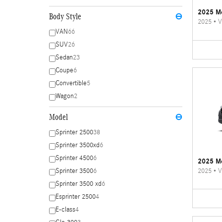
2025 Me
Body Style
⊖
2025
•
V
VAN
66
SUV
26
Sedan
23
Coupe
6
Convertible
5
Wagon
2
Model
⊖
Sprinter 2500
38
Sprinter 3500xd
6
Sprinter 4500
6
2025 Me
2025
•
V
Sprinter 3500
6
Sprinter 3500 xd
6
Esprinter 2500
4
E-class
4