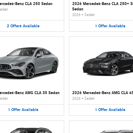
rcedes-Benz CLA 250 Sedan
2026 Mercedes-Benz CLA 250+ 
Sedan
edan
2026
•
Sedan
2
Offers
Available
1
Offer
Available
ercedes-Benz AMG CLA 35 Sedan
2026 Mercedes-Benz AMG CLA 4
edan
2026
•
Sedan
1
Offer
Available
1
Offer
Available