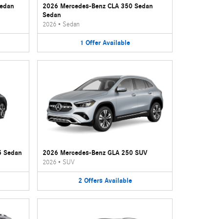
Sedan
2026 Mercedes-Benz CLA 350 Sedan
Sedan
2026
•
Sedan
1
Offer
Available
5 Sedan
2026 Mercedes-Benz GLA 250 SUV
2026
•
SUV
2
Offers
Available