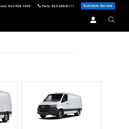
Schedule Service
vice
:
863-904-1400
Parts
:
863-688-8111