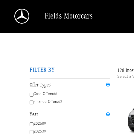
Skip to main content
Fields Motorcars
FILTER BY
128 Ince
Select a 
Offer Types
⊖
Cash Offers
66
Finance Offers
62
Year
⊖
2026
89
2025
39