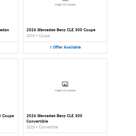
Image Not Available
Sedan
2026 Mercedes-Benz CLE 300 Coupe
2026
•
Coupe
1
Offer
Available
Image Not Available
3 Coupe
2026 Mercedes-Benz CLE 300
Convertible
2026
•
Convertible