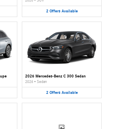
2026
•
SUV
2
Offers
Available
oupe
2026 Mercedes-Benz C 300 Sedan
2026
•
Sedan
2
Offers
Available