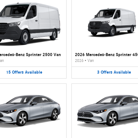
rcedes-Benz Sprinter 2500 Van
2026 Mercedes-Benz Sprinter 4
an
2026
•
Van
15
Offers
Available
3
Offers
Available