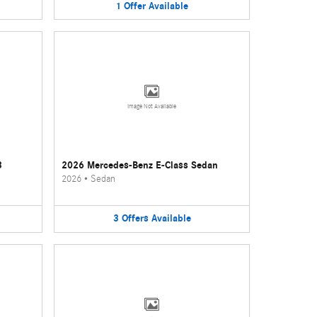
1
Offer
Available
Image Not Available
3
2026 Mercedes-Benz E-Class Sedan
2026
•
Sedan
3
Offers
Available