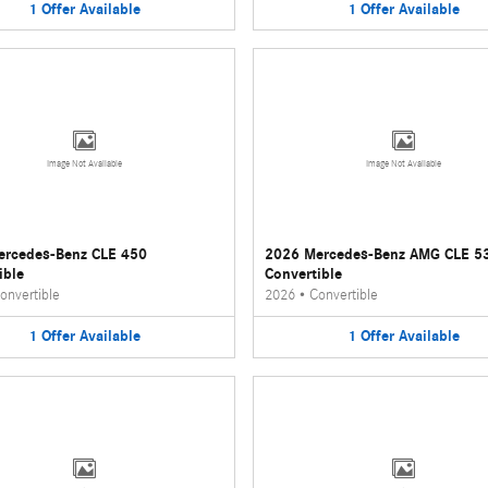
1
Offer
Available
1
Offer
Available
Image Not Available
Image Not Available
ercedes-Benz CLE 450
2026 Mercedes-Benz AMG CLE 5
ible
Convertible
onvertible
2026
•
Convertible
1
Offer
Available
1
Offer
Available