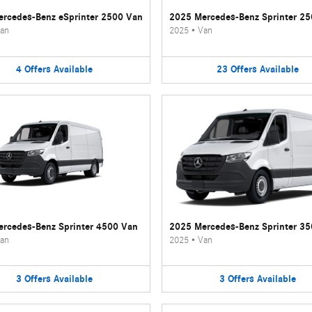
rcedes-Benz eSprinter 2500 Van
2025 Mercedes-Benz Sprinter 2
an
2025
•
Van
4
Offers
Available
23
Offers
Available
rcedes-Benz Sprinter 4500 Van
2025 Mercedes-Benz Sprinter 3
an
2025
•
Van
3
Offers
Available
3
Offers
Available