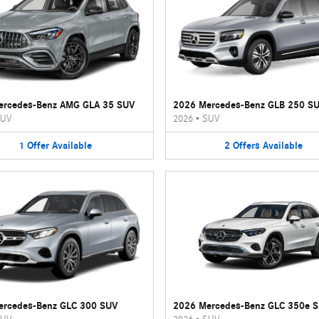
ercedes-Benz AMG GLA 35 SUV
2026 Mercedes-Benz GLB 250 S
UV
2026
•
SUV
1
Offer
Available
2
Offers
Available
ercedes-Benz GLC 300 SUV
2026 Mercedes-Benz GLC 350e 