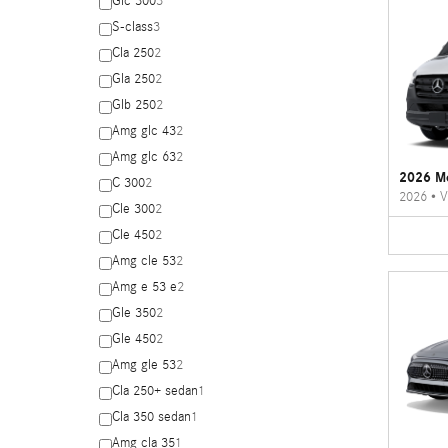
Glc 300
3
S-class
3
Cla 250
2
Gla 250
2
Glb 250
2
Amg glc 43
2
Amg glc 63
2
2026 Me
C 300
2
2026
•
V
Cle 300
2
Cle 450
2
Amg cle 53
2
Amg e 53 e
2
Gle 350
2
Gle 450
2
Amg gle 53
2
Cla 250+ sedan
1
Cla 350 sedan
1
Amg cla 35
1