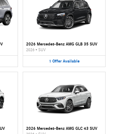
UV
2026 Mercedes-Benz AMG GLB 35 SUV
2026
•
SUV
1
Offer
Available
SUV
2026 Mercedes-Benz AMG GLC 43 SUV