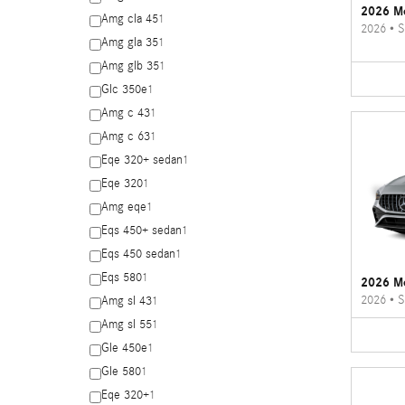
2026 Me
Amg cla 45
1
2026
•
S
Amg gla 35
1
Amg glb 35
1
Glc 350e
1
Amg c 43
1
Amg c 63
1
Eqe 320+ sedan
1
Eqe 320
1
Amg eqe
1
Eqs 450+ sedan
1
Eqs 450 sedan
1
Eqs 580
1
2026 M
2026
•
S
Amg sl 43
1
Amg sl 55
1
Gle 450e
1
Gle 580
1
Eqe 320+
1