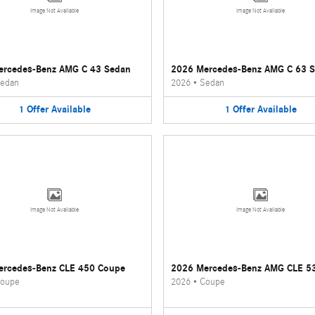
Image Not Available
Image Not Available
ercedes-Benz AMG C 43 Sedan
2026 Mercedes-Benz AMG C 63 
edan
2026
•
Sedan
1
Offer
Available
1
Offer
Available
Image Not Available
Image Not Available
ercedes-Benz CLE 450 Coupe
2026 Mercedes-Benz AMG CLE 5
oupe
2026
•
Coupe