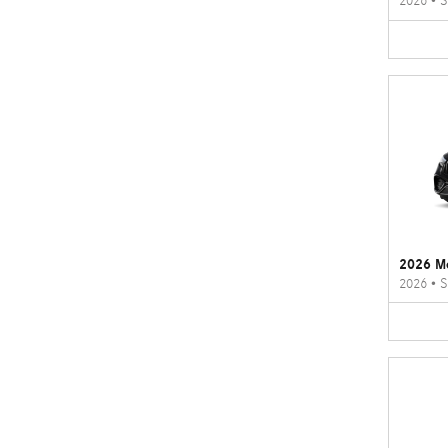
2026
•
S
2026 M
2026
•
S