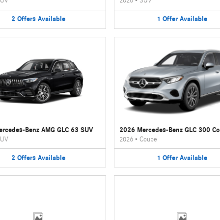
UV
2026
•
SUV
2
Offers
Available
1
Offer
Available
ercedes-Benz AMG GLC 63 SUV
2026 Mercedes-Benz GLC 300 C
UV
2026
•
Coupe
2
Offers
Available
1
Offer
Available