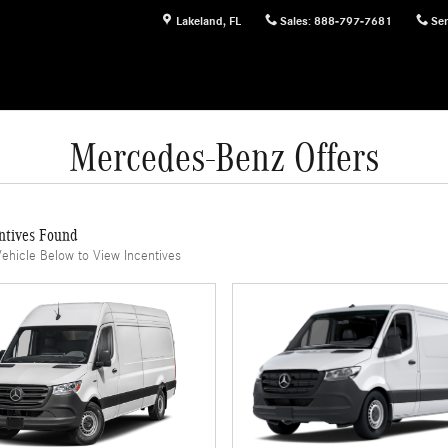
Lakeland
,
FL
Sales
:
888-797-7681
Ser
Mercedes-Benz Offers
ntives Found
Vehicle Below to View Incentives