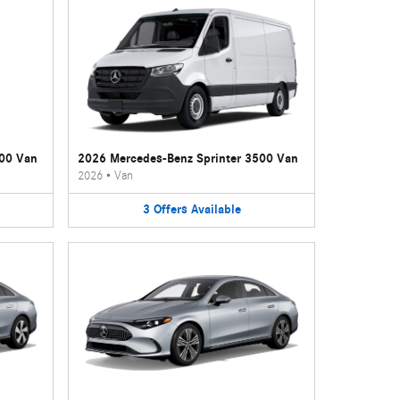
500 Van
2026 Mercedes-Benz Sprinter 3500 Van
2026
•
Van
3
Offers
Available