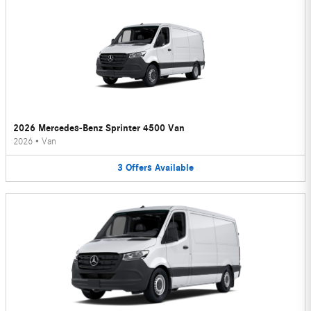
2026 Mercedes-Benz Sprinter 4500 Van
2026
•
Van
3
Offers
Available