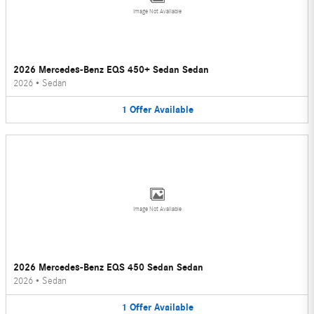
Image Not Available
2026 Mercedes-Benz EQS 450+ Sedan Sedan
2026
•
Sedan
1
Offer
Available
Image Not Available
2026 Mercedes-Benz EQS 450 Sedan Sedan
2026
•
Sedan
1
Offer
Available