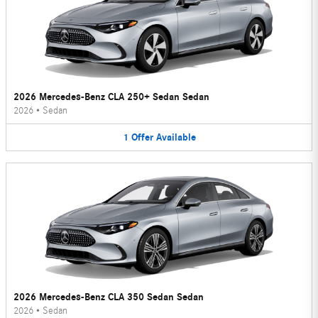
2026 Mercedes-Benz CLA 250+ Sedan Sedan
2026
•
Sedan
1
Offer
Available
2026 Mercedes-Benz CLA 350 Sedan Sedan
2026
•
Sedan