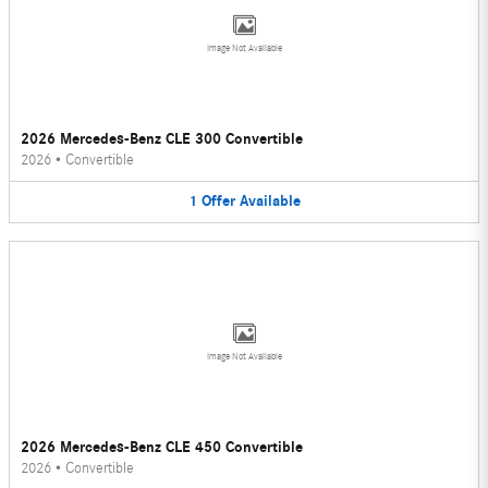
Image Not Available
2026 Mercedes-Benz CLE 300 Convertible
2026
•
Convertible
1
Offer
Available
Image Not Available
2026 Mercedes-Benz CLE 450 Convertible
2026
•
Convertible