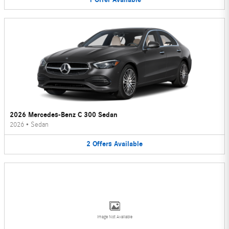
2026 Mercedes-Benz C 300 Sedan
2026
•
Sedan
2
Offers
Available
Image Not Available