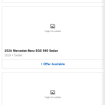
Image Not Available
2026 Mercedes-Benz EQS 580 Sedan
2026
•
Sedan
1
Offer
Available
Image Not Available