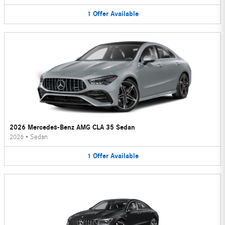
1
Offer
Available
2026 Mercedes-Benz AMG CLA 35 Sedan
2026
•
Sedan
1
Offer
Available