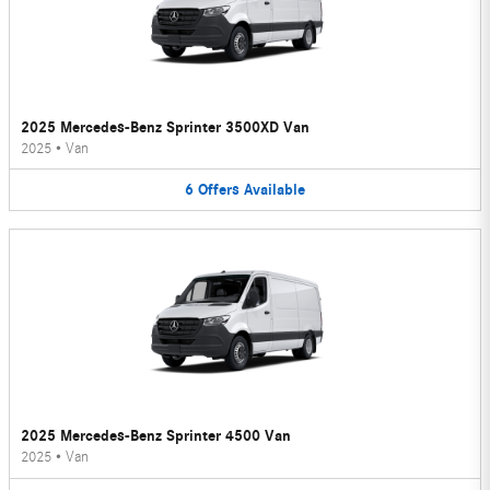
2025 Mercedes-Benz Sprinter 3500XD Van
2025
•
Van
6
Offers
Available
2025 Mercedes-Benz Sprinter 4500 Van
2025
•
Van