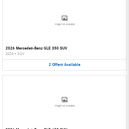
Image Not Available
2026 Mercedes-Benz GLE 350 SUV
2026
•
SUV
2
Offers
Available
Image Not Available