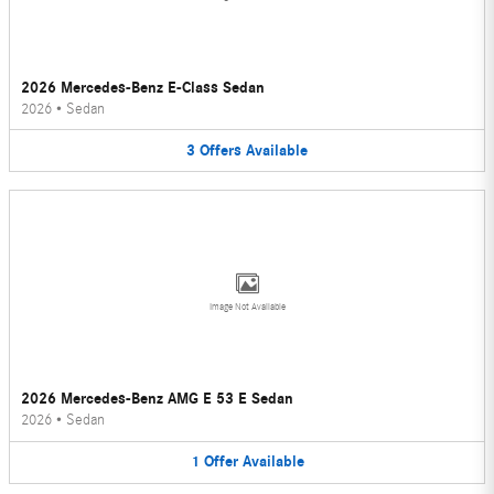
2026 Mercedes-Benz E-Class Sedan
2026
•
Sedan
3
Offers
Available
Image Not Available
2026 Mercedes-Benz AMG E 53 E Sedan
2026
•
Sedan
1
Offer
Available