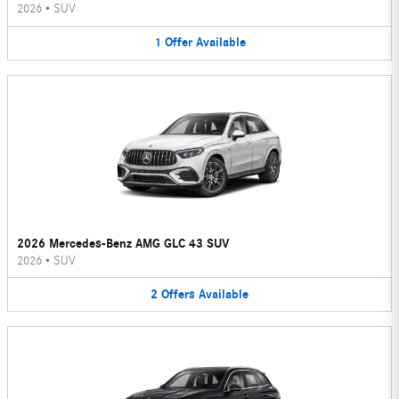
2026
•
SUV
1
Offer
Available
2026 Mercedes-Benz AMG GLC 43 SUV
2026
•
SUV
2
Offers
Available