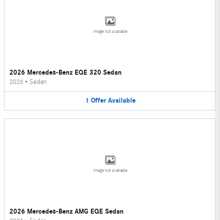
Image Not Available
2026 Mercedes-Benz EQE 320 Sedan
2026
•
Sedan
1
Offer
Available
Image Not Available
2026 Mercedes-Benz AMG EQE Sedan