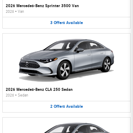
2026 Mercedes-Benz Sprinter 3500 Van
2026
•
Van
3
Offers
Available
2026 Mercedes-Benz CLA 250 Sedan
2026
•
Sedan
2
Offers
Available