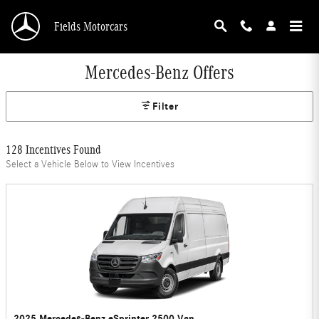
Skip to main content
Fields Motorcars
Mercedes-Benz Offers
Filter
128 Incentives Found
Select a Vehicle Below to View Incentives
2025 Mercedes-Benz eSprinter 2500 Van