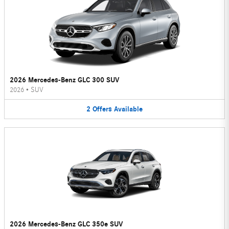
2026 Mercedes-Benz GLC 300 SUV
2026
•
SUV
2
Offers
Available
2026 Mercedes-Benz GLC 350e SUV