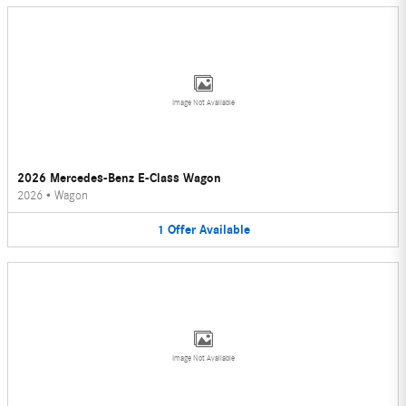
Image Not Available
2026 Mercedes-Benz E-Class Wagon
2026
•
Wagon
1
Offer
Available
Image Not Available