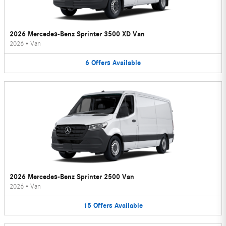
2026 Mercedes-Benz Sprinter 3500 XD Van
2026
•
Van
6
Offers
Available
2026 Mercedes-Benz Sprinter 2500 Van
2026
•
Van
15
Offers
Available