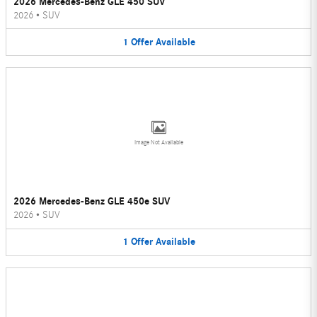
2026 Mercedes-Benz GLE 450 SUV
2026
•
SUV
1
Offer
Available
Image Not Available
2026 Mercedes-Benz GLE 450e SUV
2026
•
SUV
1
Offer
Available