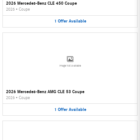
2026 Mercedes-Benz CLE 450 Coupe
2026
•
Coupe
1
Offer
Available
Image Not Available
2026 Mercedes-Benz AMG CLE 53 Coupe
2026
•
Coupe
1
Offer
Available