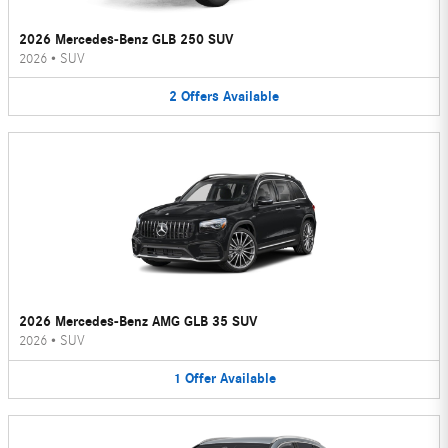
2026 Mercedes-Benz GLB 250 SUV
2026
•
SUV
2
Offers
Available
2026 Mercedes-Benz AMG GLB 35 SUV
2026
•
SUV
1
Offer
Available