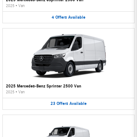
2025
•
Van
4
Offers
Available
2025 Mercedes-Benz Sprinter 2500 Van
2025
•
Van
23
Offers
Available