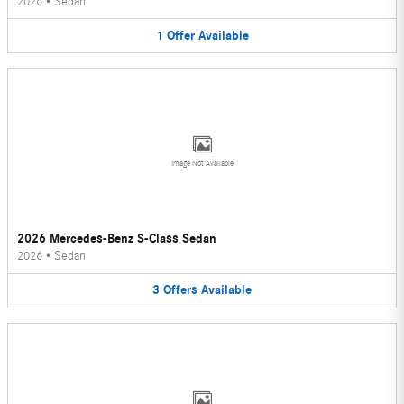
2026
•
Sedan
1
Offer
Available
Image Not Available
2026 Mercedes-Benz S-Class Sedan
2026
•
Sedan
3
Offers
Available