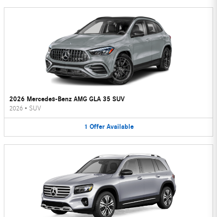
2026 Mercedes-Benz AMG GLA 35 SUV
2026
•
SUV
1
Offer
Available