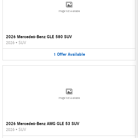
Image Not Available
2026 Mercedes-Benz GLE 580 SUV
2026
•
SUV
1
Offer
Available
Image Not Available
2026 Mercedes-Benz AMG GLE 53 SUV
2026
•
SUV