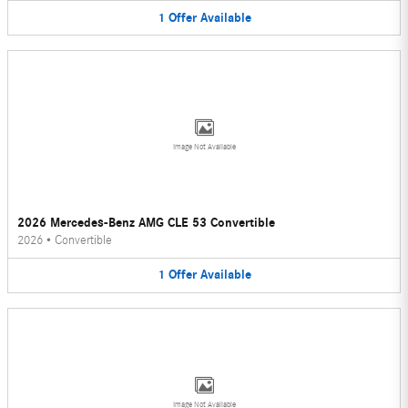
1
Offer
Available
Image Not Available
2026 Mercedes-Benz AMG CLE 53 Convertible
2026
•
Convertible
1
Offer
Available
Image Not Available