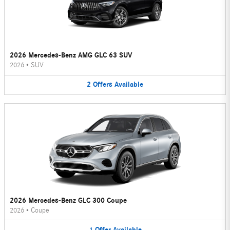
2026 Mercedes-Benz AMG GLC 63 SUV
2026
•
SUV
2
Offers
Available
2026 Mercedes-Benz GLC 300 Coupe
2026
•
Coupe
1
Offer
Available