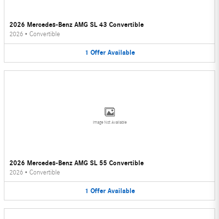
2026 Mercedes-Benz AMG SL 43 Convertible
2026
•
Convertible
1
Offer
Available
Image Not Available
2026 Mercedes-Benz AMG SL 55 Convertible
2026
•
Convertible
1
Offer
Available