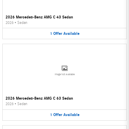
2026 Mercedes-Benz AMG C 43 Sedan
2026
•
Sedan
1
Offer
Available
Image Not Available
2026 Mercedes-Benz AMG C 63 Sedan
2026
•
Sedan
1
Offer
Available