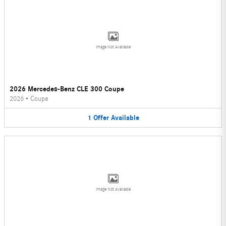
Image Not Available
2026 Mercedes-Benz CLE 300 Coupe
2026
•
Coupe
1
Offer
Available
Image Not Available