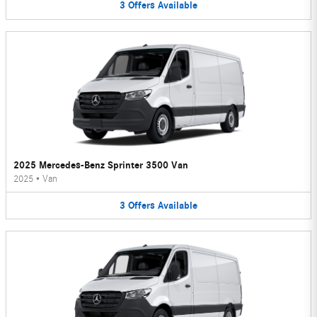
3
Offers
Available
2025 Mercedes-Benz Sprinter 3500 Van
2025
•
Van
3
Offers
Available