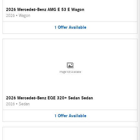
2026 Mercedes-Benz AMG E 53 E Wagon
2026
•
Wagon
1
Offer
Available
Image Not Available
2026 Mercedes-Benz EQE 320+ Sedan Sedan
2026
•
Sedan
1
Offer
Available