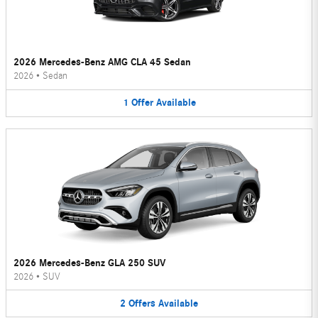
2026 Mercedes-Benz AMG CLA 45 Sedan
2026
•
Sedan
1
Offer
Available
2026 Mercedes-Benz GLA 250 SUV
2026
•
SUV
2
Offers
Available