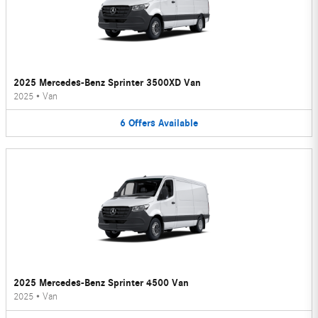
2025 Mercedes-Benz Sprinter 3500XD Van
2025
•
Van
6
Offers
Available
2025 Mercedes-Benz Sprinter 4500 Van
2025
•
Van