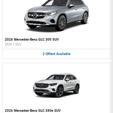
2026 Mercedes-Benz GLC 300 SUV
2026
•
SUV
2
Offers
Available
2026 Mercedes-Benz GLC 350e SUV