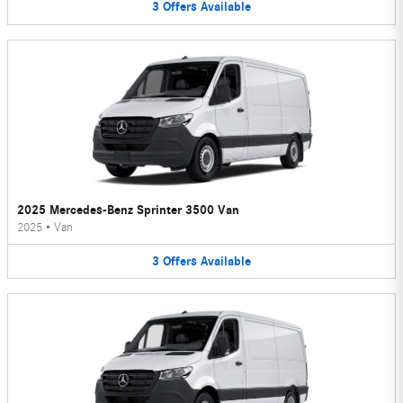
3
Offers
Available
2025 Mercedes-Benz Sprinter 3500 Van
2025
•
Van
3
Offers
Available