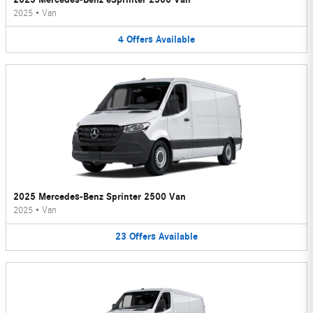
2025
•
Van
4
Offers
Available
2025 Mercedes-Benz Sprinter 2500 Van
2025
•
Van
23
Offers
Available