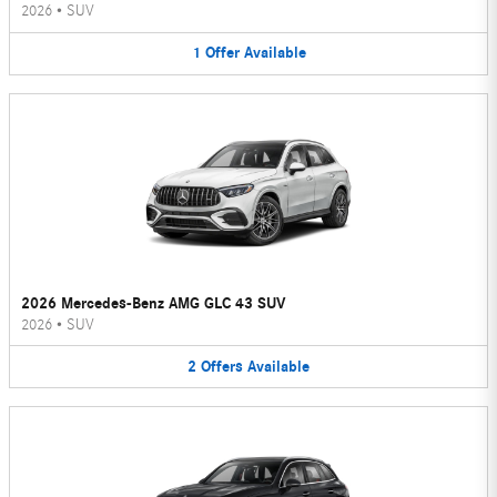
2026
•
SUV
1
Offer
Available
2026 Mercedes-Benz AMG GLC 43 SUV
2026
•
SUV
2
Offers
Available