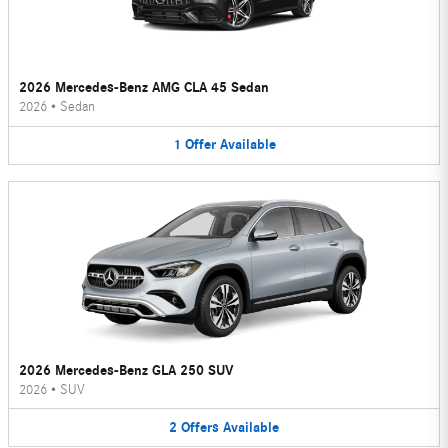
2026 Mercedes-Benz AMG CLA 45 Sedan
2026
•
Sedan
1
Offer
Available
2026 Mercedes-Benz GLA 250 SUV
2026
•
SUV
2
Offers
Available