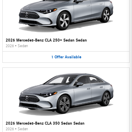
2026 Mercedes-Benz CLA 250+ Sedan Sedan
2026
•
Sedan
1
Offer
Available
2026 Mercedes-Benz CLA 350 Sedan Sedan
2026
•
Sedan