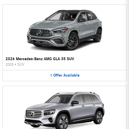
2026 Mercedes-Benz AMG GLA 35 SUV
2026
•
SUV
1
Offer
Available