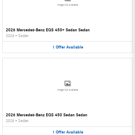
Image Not Available
2026 Mercedes-Benz EQS 450+ Sedan Sedan
2026
•
Sedan
1
Offer
Available
Image Not Available
2026 Mercedes-Benz EQS 450 Sedan Sedan
2026
•
Sedan
1
Offer
Available