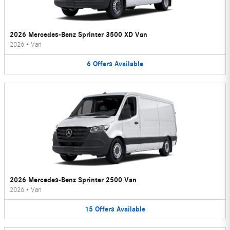
2026 Mercedes-Benz Sprinter 3500 XD Van
2026
•
Van
6
Offers
Available
2026 Mercedes-Benz Sprinter 2500 Van
2026
•
Van
15
Offers
Available