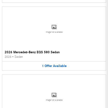
Image Not Available
2026 Mercedes-Benz EQS 580 Sedan
2026
•
Sedan
1
Offer
Available
Image Not Available