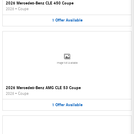
2026 Mercedes-Benz CLE 450 Coupe
2026
•
Coupe
1
Offer
Available
Image Not Available
2026 Mercedes-Benz AMG CLE 53 Coupe
2026
•
Coupe
1
Offer
Available