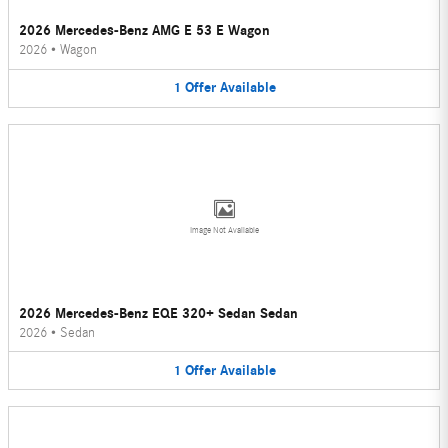
2026 Mercedes-Benz AMG E 53 E Wagon
2026
•
Wagon
1
Offer
Available
Image Not Available
2026 Mercedes-Benz EQE 320+ Sedan Sedan
2026
•
Sedan
1
Offer
Available