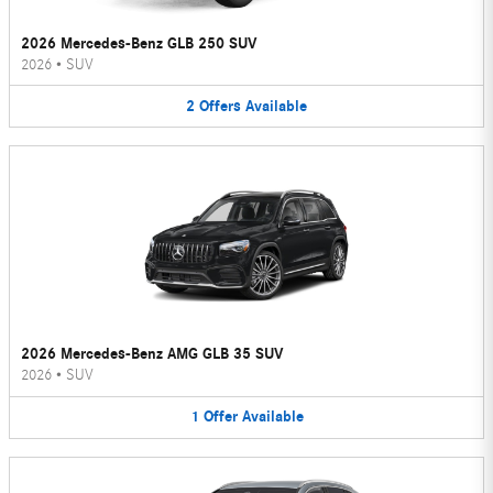
2026 Mercedes-Benz GLB 250 SUV
2026
•
SUV
2
Offers
Available
2026 Mercedes-Benz AMG GLB 35 SUV
2026
•
SUV
1
Offer
Available