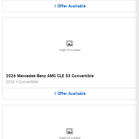
1
Offer
Available
Image Not Available
2026 Mercedes-Benz AMG CLE 53 Convertible
2026
•
Convertible
1
Offer
Available
Image Not Available