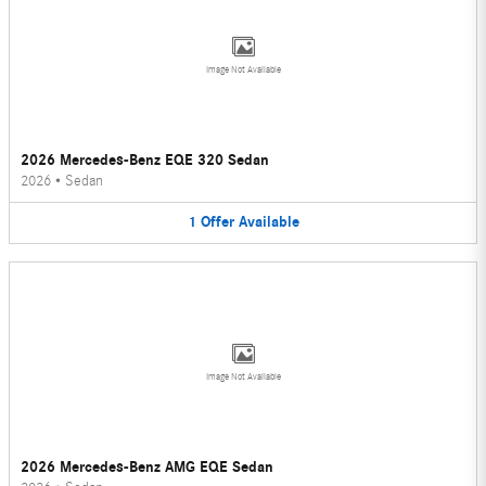
Image Not Available
2026 Mercedes-Benz EQE 320 Sedan
2026
•
Sedan
1
Offer
Available
Image Not Available
2026 Mercedes-Benz AMG EQE Sedan