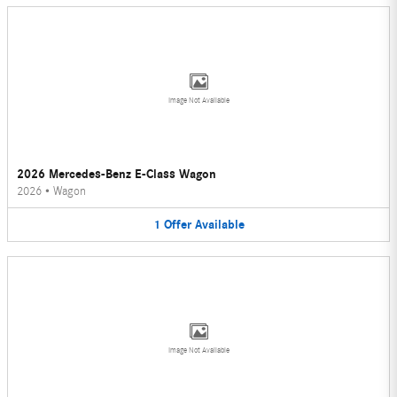
Image Not Available
2026 Mercedes-Benz E-Class Wagon
2026
•
Wagon
1
Offer
Available
Image Not Available