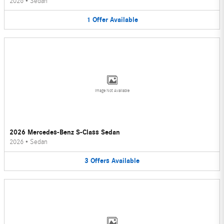
2026
•
Sedan
1
Offer
Available
Image Not Available
2026 Mercedes-Benz S-Class Sedan
2026
•
Sedan
3
Offers
Available