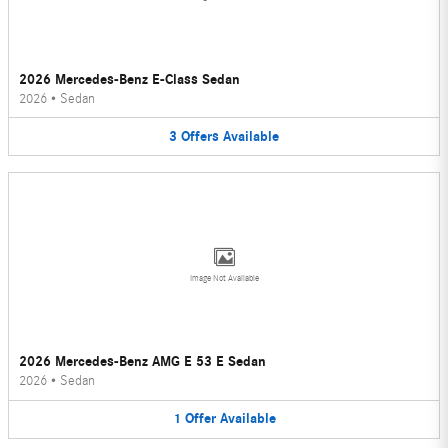
2026 Mercedes-Benz E-Class Sedan
2026
•
Sedan
3
Offers
Available
Image Not Available
2026 Mercedes-Benz AMG E 53 E Sedan
2026
•
Sedan
1
Offer
Available