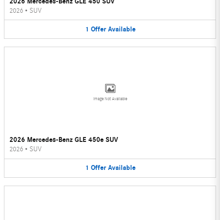
2026 Mercedes-Benz GLE 450 SUV
2026
•
SUV
1
Offer
Available
Image Not Available
2026 Mercedes-Benz GLE 450e SUV
2026
•
SUV
1
Offer
Available