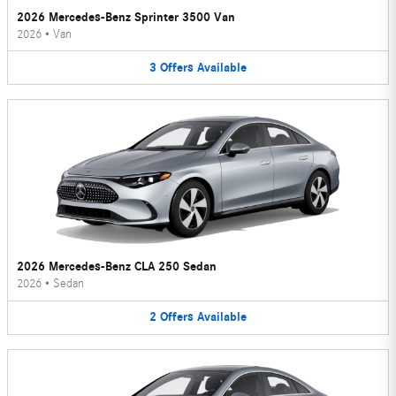
2026 Mercedes-Benz Sprinter 3500 Van
2026
•
Van
3
Offers
Available
2026 Mercedes-Benz CLA 250 Sedan
2026
•
Sedan
2
Offers
Available