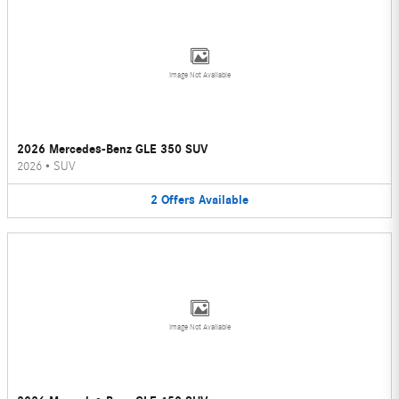
Image Not Available
2026 Mercedes-Benz GLE 350 SUV
2026
•
SUV
2
Offers
Available
Image Not Available