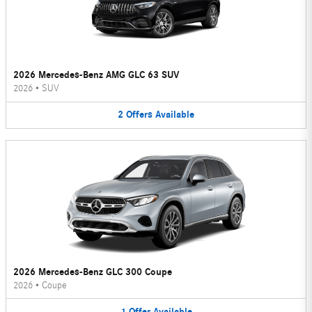
2026 Mercedes-Benz AMG GLC 63 SUV
2026
•
SUV
2
Offers
Available
2026 Mercedes-Benz GLC 300 Coupe
2026
•
Coupe
1
Offer
Available