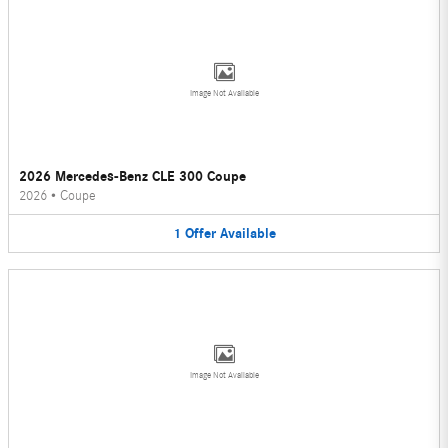
Image Not Available
2026 Mercedes-Benz CLE 300 Coupe
2026
•
Coupe
1
Offer
Available
Image Not Available