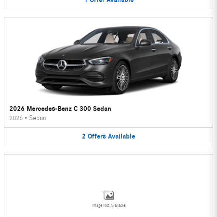
2026 Mercedes-Benz C 300 Sedan
2026
•
Sedan
2
Offers
Available
Image Not Available