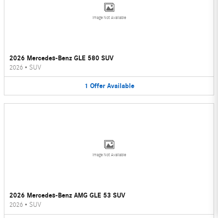
Image Not Available
2026 Mercedes-Benz GLE 580 SUV
2026
•
SUV
1
Offer
Available
Image Not Available
2026 Mercedes-Benz AMG GLE 53 SUV
2026
•
SUV