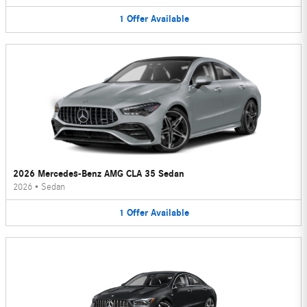
1
Offer
Available
2026 Mercedes-Benz AMG CLA 35 Sedan
2026
•
Sedan
1
Offer
Available