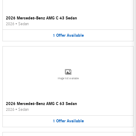
2026 Mercedes-Benz AMG C 43 Sedan
2026
•
Sedan
1
Offer
Available
Image Not Available
2026 Mercedes-Benz AMG C 63 Sedan
2026
•
Sedan
1
Offer
Available