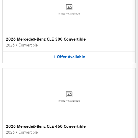
Image Not Available
2026 Mercedes-Benz CLE 300 Convertible
2026
•
Convertible
1
Offer
Available
Image Not Available
2026 Mercedes-Benz CLE 450 Convertible
2026
•
Convertible