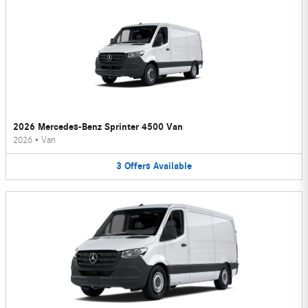
2026 Mercedes-Benz Sprinter 4500 Van
2026
•
Van
3
Offers
Available