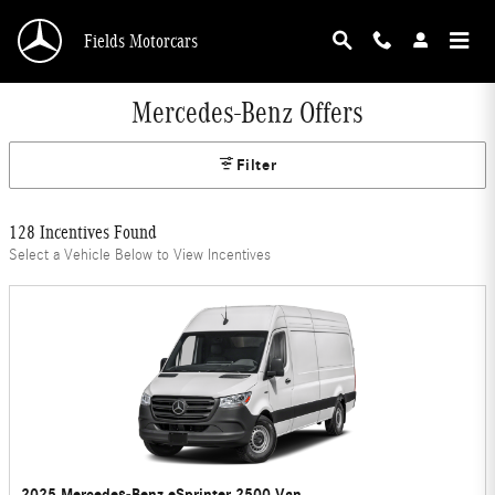
Skip to main content
Fields Motorcars
Mercedes-Benz Offers
Filter
128 Incentives Found
Select a Vehicle Below to View Incentives
2025 Mercedes-Benz eSprinter 2500 Van