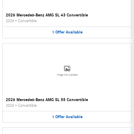
2026 Mercedes-Benz AMG SL 43 Convertible
2026
•
Convertible
1
Offer
Available
Image Not Available
2026 Mercedes-Benz AMG SL 55 Convertible
2026
•
Convertible
1
Offer
Available