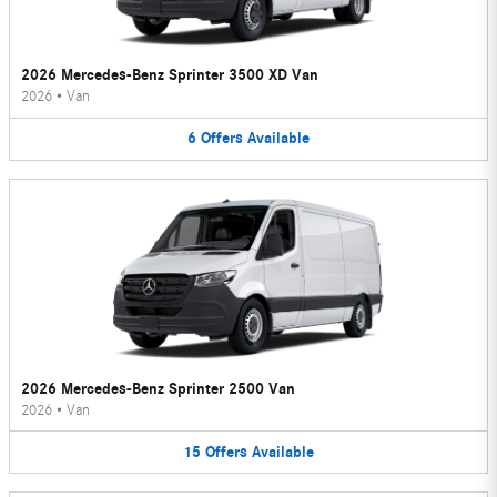
2026 Mercedes-Benz Sprinter 3500 XD Van
2026
•
Van
6
Offers
Available
2026 Mercedes-Benz Sprinter 2500 Van
2026
•
Van
15
Offers
Available