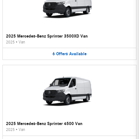
2025 Mercedes-Benz Sprinter 3500XD Van
2025
•
Van
6
Offers
Available
2025 Mercedes-Benz Sprinter 4500 Van
2025
•
Van