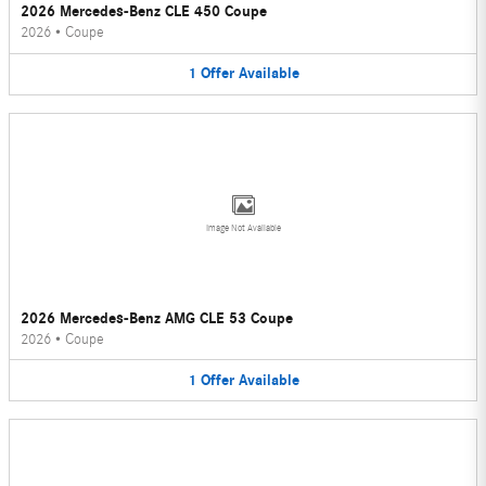
2026 Mercedes-Benz CLE 450 Coupe
2026
•
Coupe
1
Offer
Available
Image Not Available
2026 Mercedes-Benz AMG CLE 53 Coupe
2026
•
Coupe
1
Offer
Available