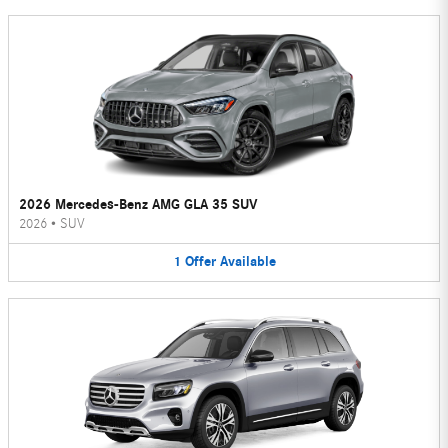
2026 Mercedes-Benz AMG GLA 35 SUV
2026
•
SUV
1
Offer
Available