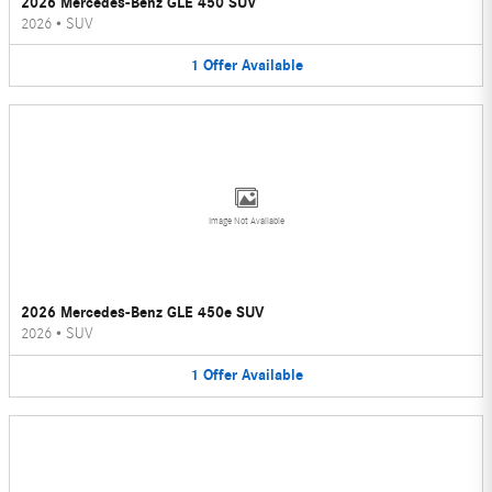
2026 Mercedes-Benz GLE 450 SUV
2026
•
SUV
1
Offer
Available
Image Not Available
2026 Mercedes-Benz GLE 450e SUV
2026
•
SUV
1
Offer
Available