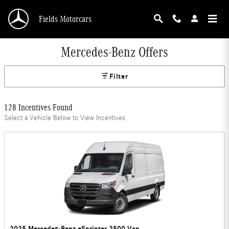
Skip to main content
Fields Motorcars
Mercedes-Benz Offers
Filter
128 Incentives Found
Select a Vehicle Below to View Incentives
2025 Mercedes-Benz eSprinter 2500 Van