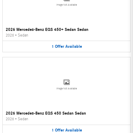
Image Not Available
2026 Mercedes-Benz EQS 450+ Sedan Sedan
2026
•
Sedan
1
Offer
Available
Image Not Available
2026 Mercedes-Benz EQS 450 Sedan Sedan
2026
•
Sedan
1
Offer
Available