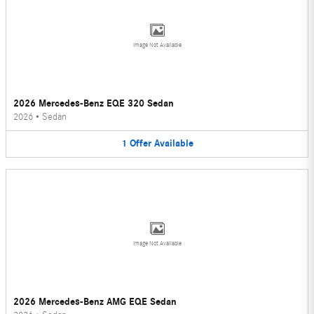
Image Not Available
2026 Mercedes-Benz EQE 320 Sedan
2026
•
Sedan
1
Offer
Available
Image Not Available
2026 Mercedes-Benz AMG EQE Sedan