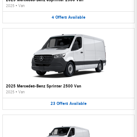
2025
•
Van
4
Offers
Available
2025 Mercedes-Benz Sprinter 2500 Van
2025
•
Van
23
Offers
Available