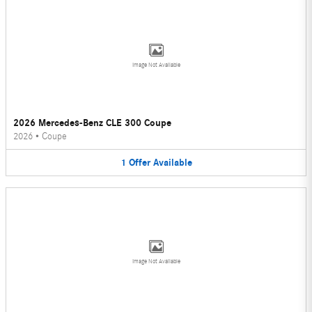
Image Not Available
2026 Mercedes-Benz CLE 300 Coupe
2026
•
Coupe
1
Offer
Available
Image Not Available