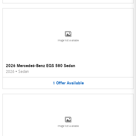
Image Not Available
2026 Mercedes-Benz EQS 580 Sedan
2026
•
Sedan
1
Offer
Available
Image Not Available