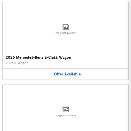
Image Not Available
2026 Mercedes-Benz E-Class Wagon
2026
•
Wagon
1
Offer
Available
Image Not Available