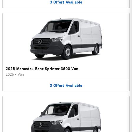
3
Offers
Available
2025 Mercedes-Benz Sprinter 3500 Van
2025
•
Van
3
Offers
Available