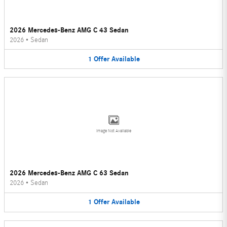
2026 Mercedes-Benz AMG C 43 Sedan
2026
•
Sedan
1
Offer
Available
Image Not Available
2026 Mercedes-Benz AMG C 63 Sedan
2026
•
Sedan
1
Offer
Available