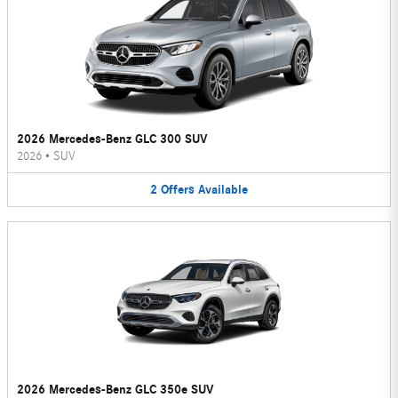
2026 Mercedes-Benz GLC 300 SUV
2026
•
SUV
2
Offers
Available
2026 Mercedes-Benz GLC 350e SUV