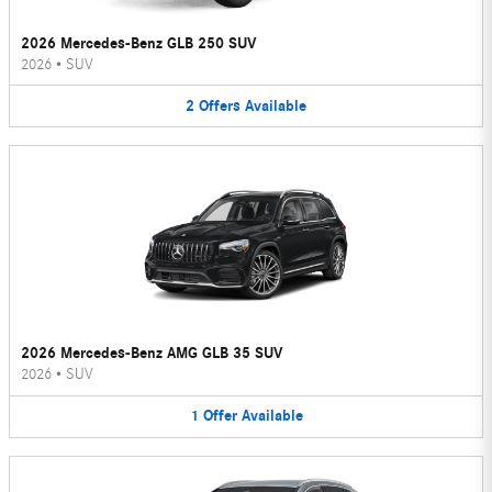
2026 Mercedes-Benz GLB 250 SUV
2026
•
SUV
2
Offers
Available
2026 Mercedes-Benz AMG GLB 35 SUV
2026
•
SUV
1
Offer
Available