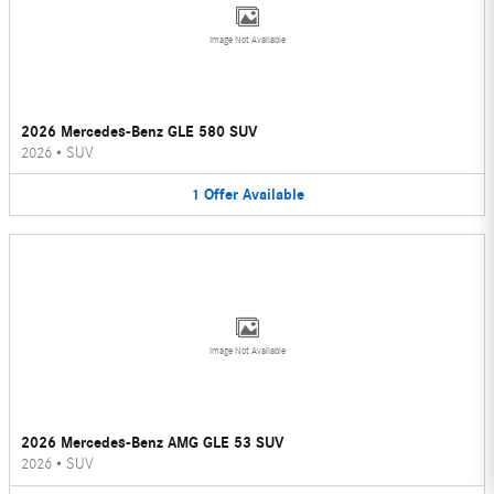
Image Not Available
2026 Mercedes-Benz GLE 580 SUV
2026
•
SUV
1
Offer
Available
Image Not Available
2026 Mercedes-Benz AMG GLE 53 SUV
2026
•
SUV