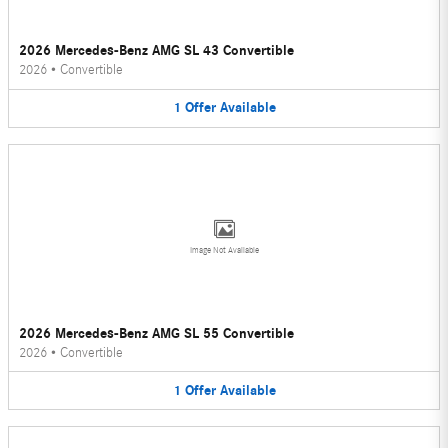
2026 Mercedes-Benz AMG SL 43 Convertible
2026
•
Convertible
1
Offer
Available
Image Not Available
2026 Mercedes-Benz AMG SL 55 Convertible
2026
•
Convertible
1
Offer
Available