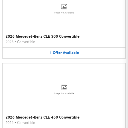
Image Not Available
2026 Mercedes-Benz CLE 300 Convertible
2026
•
Convertible
1
Offer
Available
Image Not Available
2026 Mercedes-Benz CLE 450 Convertible
2026
•
Convertible