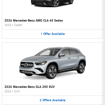
2026 Mercedes-Benz AMG CLA 45 Sedan
2026
•
Sedan
1
Offer
Available
2026 Mercedes-Benz GLA 250 SUV
2026
•
SUV
2
Offers
Available