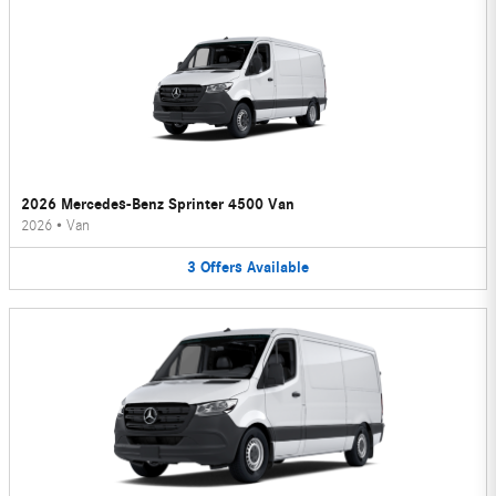
2026 Mercedes-Benz Sprinter 4500 Van
2026
•
Van
3
Offers
Available