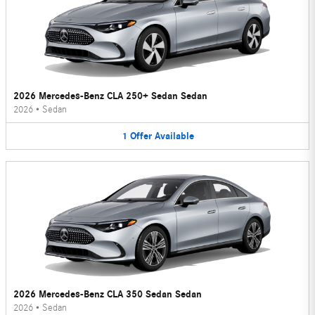
2026 Mercedes-Benz CLA 250+ Sedan Sedan
2026
•
Sedan
1
Offer
Available
2026 Mercedes-Benz CLA 350 Sedan Sedan
2026
•
Sedan