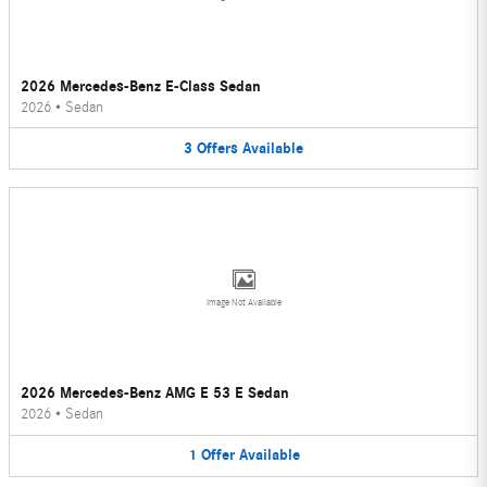
2026 Mercedes-Benz E-Class Sedan
2026
•
Sedan
3
Offers
Available
Image Not Available
2026 Mercedes-Benz AMG E 53 E Sedan
2026
•
Sedan
1
Offer
Available