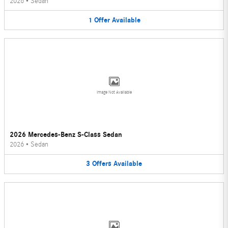
2026
•
Sedan
1
Offer
Available
Image Not Available
2026 Mercedes-Benz S-Class Sedan
2026
•
Sedan
3
Offers
Available