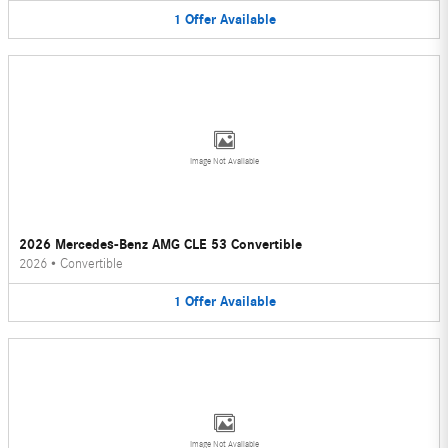
1
Offer
Available
Image Not Available
2026 Mercedes-Benz AMG CLE 53 Convertible
2026
•
Convertible
1
Offer
Available
Image Not Available