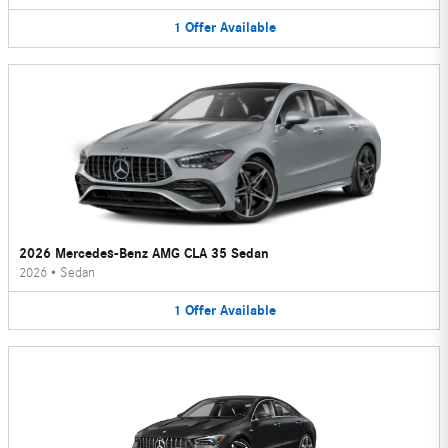
1
Offer
Available
2026 Mercedes-Benz AMG CLA 35 Sedan
2026
•
Sedan
1
Offer
Available