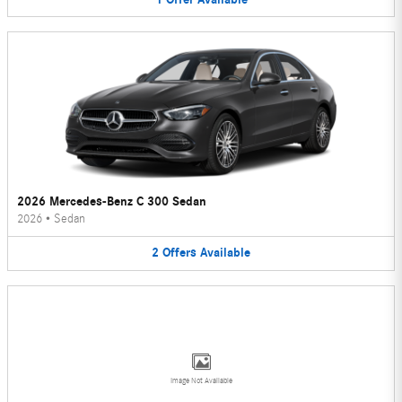
2026 Mercedes-Benz C 300 Sedan
2026
•
Sedan
2
Offers
Available
Image Not Available