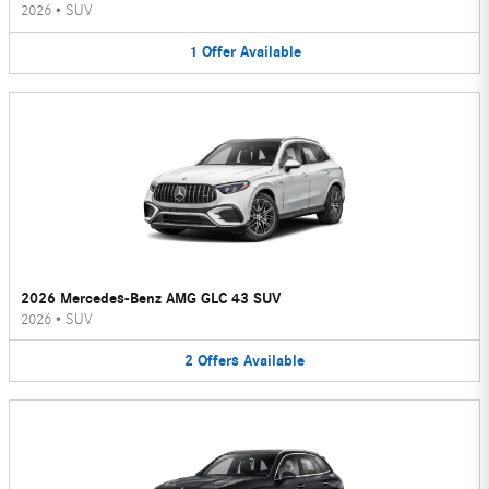
2026
•
SUV
1
Offer
Available
2026 Mercedes-Benz AMG GLC 43 SUV
2026
•
SUV
2
Offers
Available