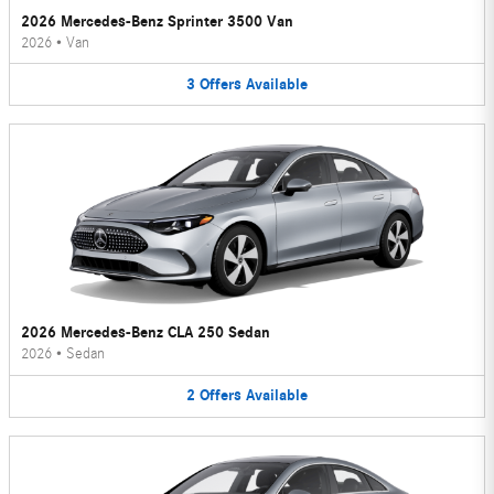
2026 Mercedes-Benz Sprinter 3500 Van
2026
•
Van
3
Offers
Available
2026 Mercedes-Benz CLA 250 Sedan
2026
•
Sedan
2
Offers
Available