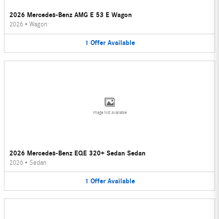
2026 Mercedes-Benz AMG E 53 E Wagon
2026
•
Wagon
1
Offer
Available
Image Not Available
2026 Mercedes-Benz EQE 320+ Sedan Sedan
2026
•
Sedan
1
Offer
Available