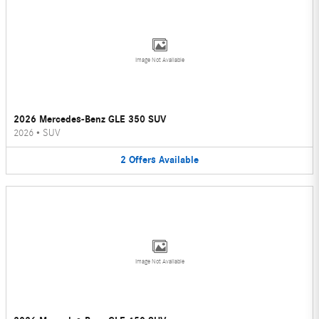
Image Not Available
2026 Mercedes-Benz GLE 350 SUV
2026
•
SUV
2
Offers
Available
Image Not Available