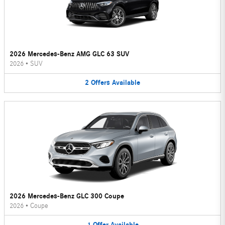
2026 Mercedes-Benz AMG GLC 63 SUV
2026
•
SUV
2
Offers
Available
2026 Mercedes-Benz GLC 300 Coupe
2026
•
Coupe
1
Offer
Available