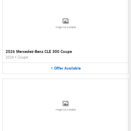
Image Not Available
2026 Mercedes-Benz CLE 300 Coupe
2026
•
Coupe
1
Offer
Available
Image Not Available