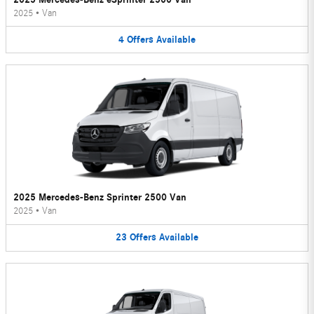
2025
•
Van
4
Offers
Available
2025 Mercedes-Benz Sprinter 2500 Van
2025
•
Van
23
Offers
Available