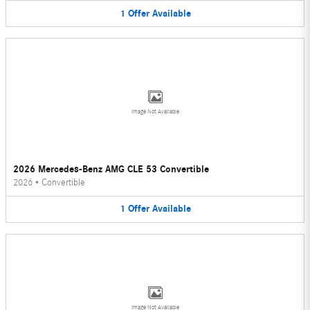
1
Offer
Available
Image Not Available
2026 Mercedes-Benz AMG CLE 53 Convertible
2026
•
Convertible
1
Offer
Available
Image Not Available