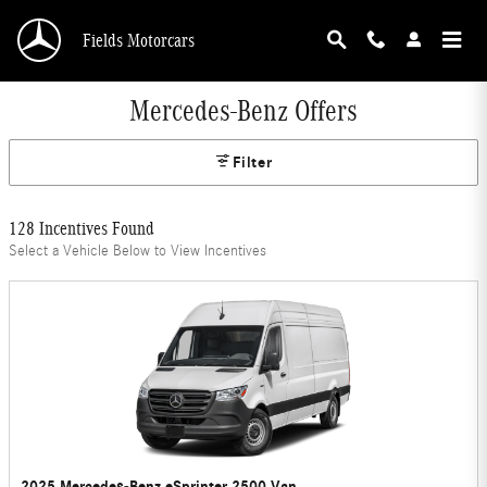
Skip to main content
Fields Motorcars
Mercedes-Benz Offers
Filter
128 Incentives Found
Select a Vehicle Below to View Incentives
2025 Mercedes-Benz eSprinter 2500 Van