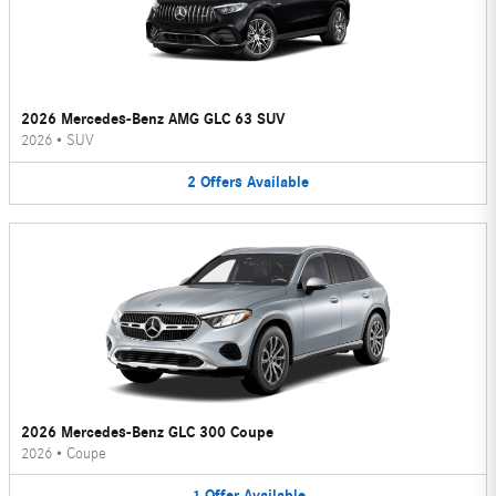
2026 Mercedes-Benz AMG GLC 63 SUV
2026
•
SUV
2
Offers
Available
2026 Mercedes-Benz GLC 300 Coupe
2026
•
Coupe
1
Offer
Available