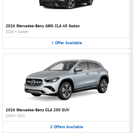
2026 Mercedes-Benz AMG CLA 45 Sedan
2026
•
Sedan
1
Offer
Available
2026 Mercedes-Benz GLA 250 SUV
2026
•
SUV
2
Offers
Available