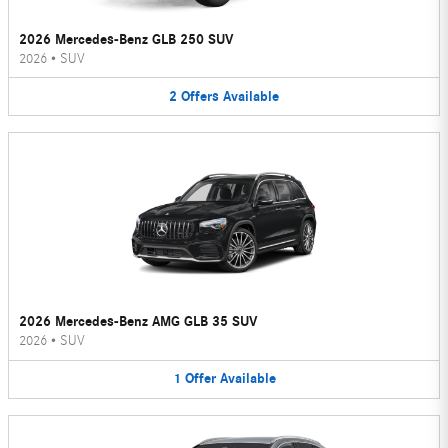
2026 Mercedes-Benz GLB 250 SUV
2026
•
SUV
2
Offers
Available
2026 Mercedes-Benz AMG GLB 35 SUV
2026
•
SUV
1
Offer
Available