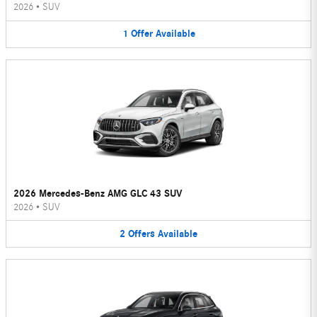
2026
•
SUV
1
Offer
Available
2026 Mercedes-Benz AMG GLC 43 SUV
2026
•
SUV
2
Offers
Available