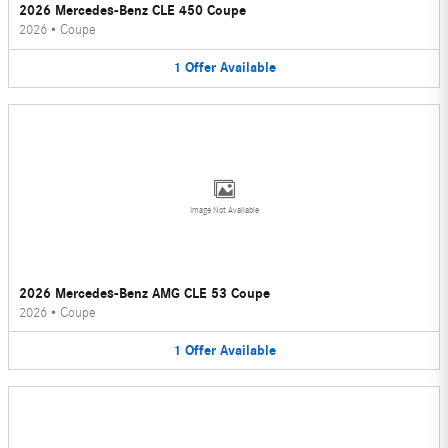
2026 Mercedes-Benz CLE 450 Coupe
2026
•
Coupe
1
Offer
Available
Image Not Available
2026 Mercedes-Benz AMG CLE 53 Coupe
2026
•
Coupe
1
Offer
Available