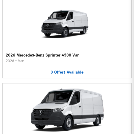
2026 Mercedes-Benz Sprinter 4500 Van
2026
•
Van
3
Offers
Available