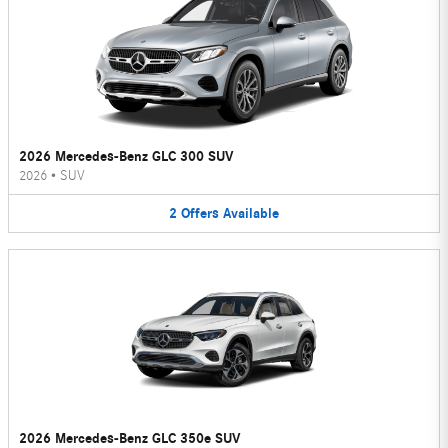
2026 Mercedes-Benz GLC 300 SUV
2026
•
SUV
2
Offers
Available
2026 Mercedes-Benz GLC 350e SUV