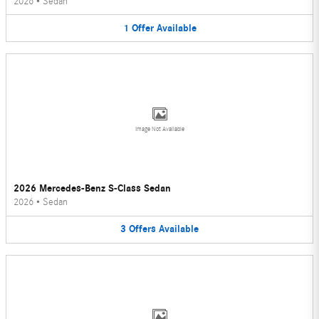
2026
•
Sedan
1
Offer
Available
Image Not Available
2026 Mercedes-Benz S-Class Sedan
2026
•
Sedan
3
Offers
Available