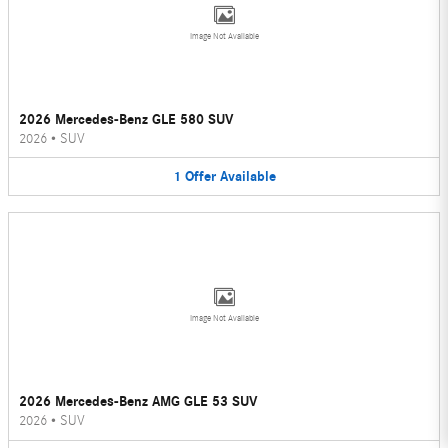
Image Not Available
2026 Mercedes-Benz GLE 580 SUV
2026
•
SUV
1
Offer
Available
Image Not Available
2026 Mercedes-Benz AMG GLE 53 SUV
2026
•
SUV