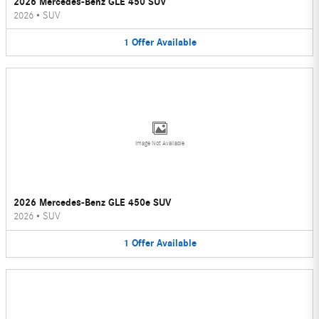
2026 Mercedes-Benz GLE 450 SUV
2026
•
SUV
1
Offer
Available
Image Not Available
2026 Mercedes-Benz GLE 450e SUV
2026
•
SUV
1
Offer
Available