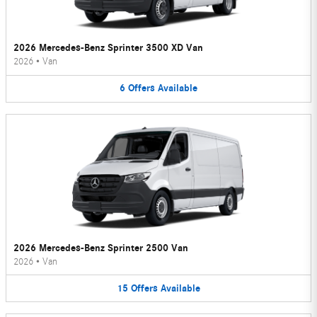
2026 Mercedes-Benz Sprinter 3500 XD Van
2026
•
Van
6
Offers
Available
2026 Mercedes-Benz Sprinter 2500 Van
2026
•
Van
15
Offers
Available