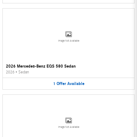
Image Not Available
2026 Mercedes-Benz EQS 580 Sedan
2026
•
Sedan
1
Offer
Available
Image Not Available