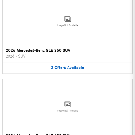
Image Not Available
2026 Mercedes-Benz GLE 350 SUV
2026
•
SUV
2
Offers
Available
Image Not Available