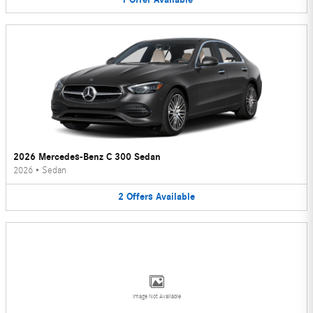
2026 Mercedes-Benz C 300 Sedan
2026
•
Sedan
2
Offers
Available
Image Not Available