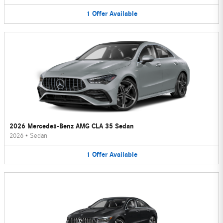
1
Offer
Available
2026 Mercedes-Benz AMG CLA 35 Sedan
2026
•
Sedan
1
Offer
Available