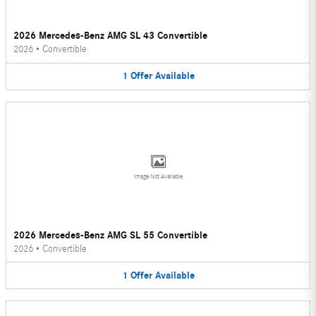
2026 Mercedes-Benz AMG SL 43 Convertible
2026
•
Convertible
1
Offer
Available
Image Not Available
2026 Mercedes-Benz AMG SL 55 Convertible
2026
•
Convertible
1
Offer
Available