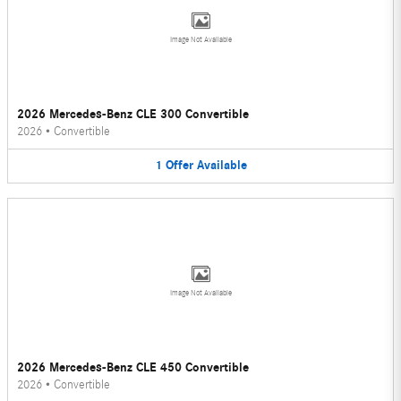
Image Not Available
2026 Mercedes-Benz CLE 300 Convertible
2026
•
Convertible
1
Offer
Available
Image Not Available
2026 Mercedes-Benz CLE 450 Convertible
2026
•
Convertible