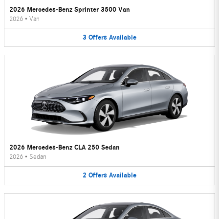
2026 Mercedes-Benz Sprinter 3500 Van
2026
•
Van
3
Offers
Available
2026 Mercedes-Benz CLA 250 Sedan
2026
•
Sedan
2
Offers
Available