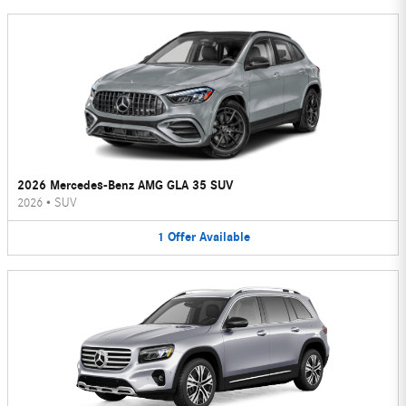
2026 Mercedes-Benz AMG GLA 35 SUV
2026
•
SUV
1
Offer
Available