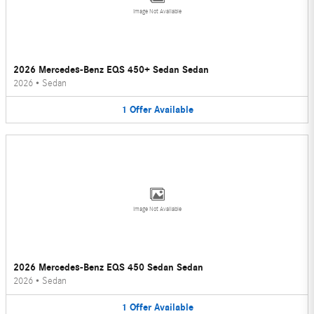
Image Not Available
2026 Mercedes-Benz EQS 450+ Sedan Sedan
2026
•
Sedan
1
Offer
Available
Image Not Available
2026 Mercedes-Benz EQS 450 Sedan Sedan
2026
•
Sedan
1
Offer
Available