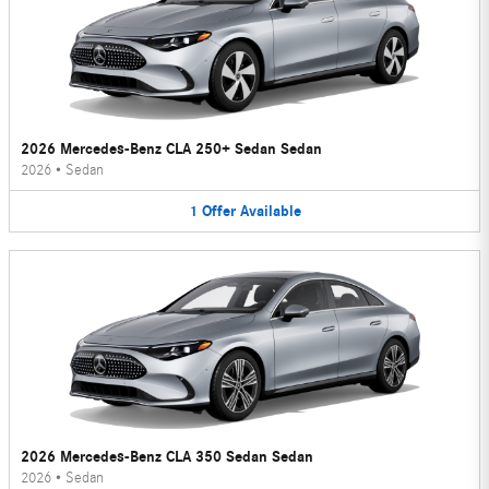
2026 Mercedes-Benz CLA 250+ Sedan Sedan
2026
•
Sedan
1
Offer
Available
2026 Mercedes-Benz CLA 350 Sedan Sedan
2026
•
Sedan