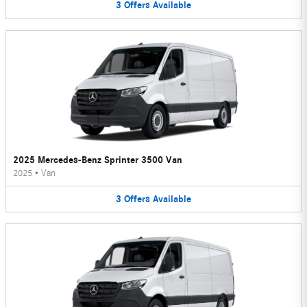
3
Offers
Available
2025 Mercedes-Benz Sprinter 3500 Van
2025
•
Van
3
Offers
Available