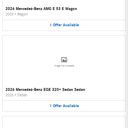
2026 Mercedes-Benz AMG E 53 E Wagon
2026
•
Wagon
1
Offer
Available
Image Not Available
2026 Mercedes-Benz EQE 320+ Sedan Sedan
2026
•
Sedan
1
Offer
Available