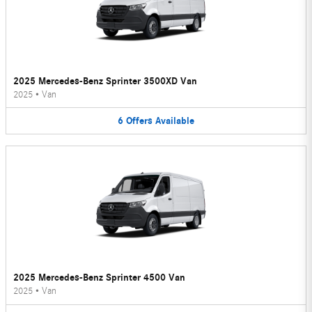
2025 Mercedes-Benz Sprinter 3500XD Van
2025
•
Van
6
Offers
Available
2025 Mercedes-Benz Sprinter 4500 Van
2025
•
Van