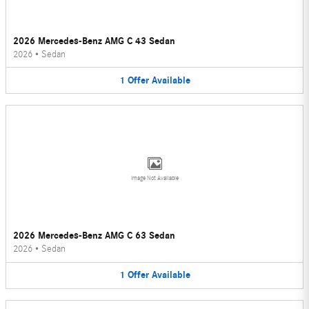
2026 Mercedes-Benz AMG C 43 Sedan
2026
•
Sedan
1
Offer
Available
Image Not Available
2026 Mercedes-Benz AMG C 63 Sedan
2026
•
Sedan
1
Offer
Available