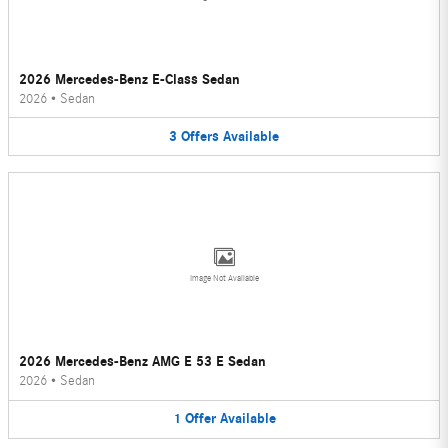
2026 Mercedes-Benz E-Class Sedan
2026
•
Sedan
3
Offers
Available
Image Not Available
2026 Mercedes-Benz AMG E 53 E Sedan
2026
•
Sedan
1
Offer
Available