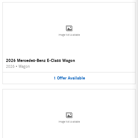
Image Not Available
2026 Mercedes-Benz E-Class Wagon
2026
•
Wagon
1
Offer
Available
Image Not Available