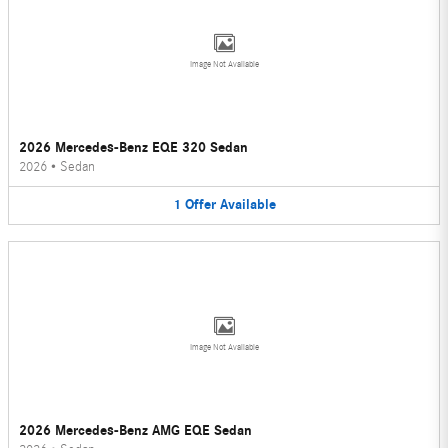
Image Not Available
2026 Mercedes-Benz EQE 320 Sedan
2026
•
Sedan
1
Offer
Available
Image Not Available
2026 Mercedes-Benz AMG EQE Sedan