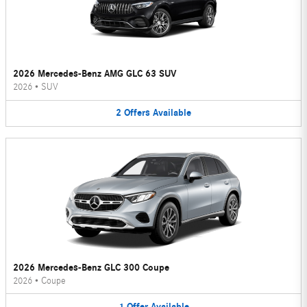
2026 Mercedes-Benz AMG GLC 63 SUV
2026
•
SUV
2
Offers
Available
2026 Mercedes-Benz GLC 300 Coupe
2026
•
Coupe
1
Offer
Available