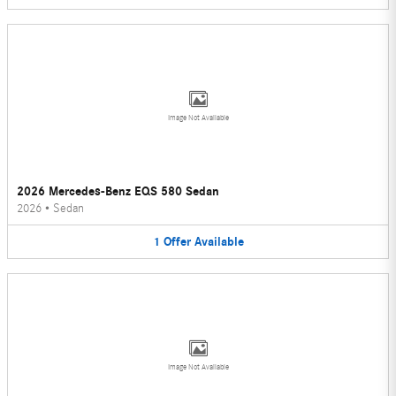
Image Not Available
2026 Mercedes-Benz EQS 580 Sedan
2026
•
Sedan
1
Offer
Available
Image Not Available