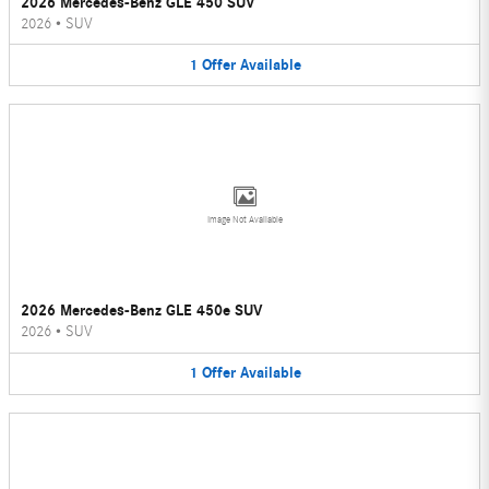
2026 Mercedes-Benz GLE 450 SUV
2026
•
SUV
1
Offer
Available
Image Not Available
2026 Mercedes-Benz GLE 450e SUV
2026
•
SUV
1
Offer
Available