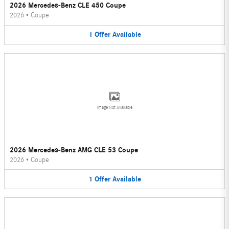
2026 Mercedes-Benz CLE 450 Coupe
2026
•
Coupe
1
Offer
Available
Image Not Available
2026 Mercedes-Benz AMG CLE 53 Coupe
2026
•
Coupe
1
Offer
Available