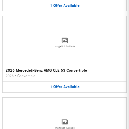
1
Offer
Available
Image Not Available
2026 Mercedes-Benz AMG CLE 53 Convertible
2026
•
Convertible
1
Offer
Available
Image Not Available