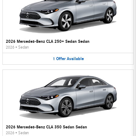
2026 Mercedes-Benz CLA 250+ Sedan Sedan
2026
•
Sedan
1
Offer
Available
2026 Mercedes-Benz CLA 350 Sedan Sedan
2026
•
Sedan