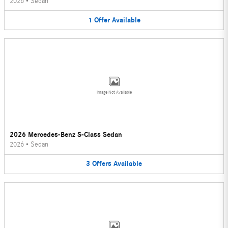
2026
•
Sedan
1
Offer
Available
Image Not Available
2026 Mercedes-Benz S-Class Sedan
2026
•
Sedan
3
Offers
Available