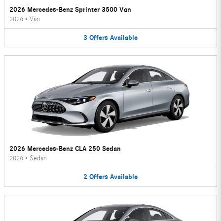
2026 Mercedes-Benz Sprinter 3500 Van
2026
•
Van
3
Offers
Available
2026 Mercedes-Benz CLA 250 Sedan
2026
•
Sedan
2
Offers
Available