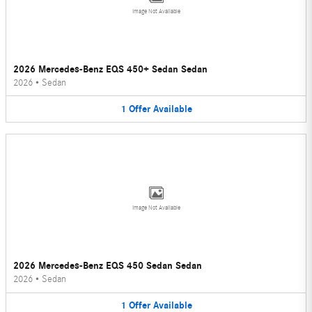
Image Not Available
2026 Mercedes-Benz EQS 450+ Sedan Sedan
2026
•
Sedan
1
Offer
Available
Image Not Available
2026 Mercedes-Benz EQS 450 Sedan Sedan
2026
•
Sedan
1
Offer
Available