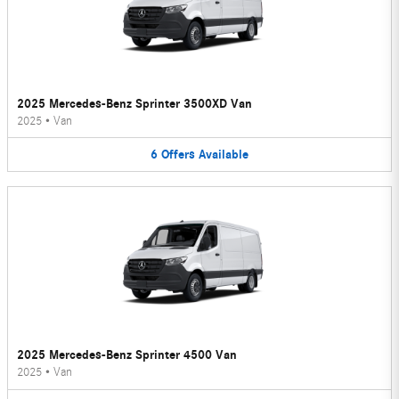
2025 Mercedes-Benz Sprinter 3500XD Van
2025
•
Van
6
Offers
Available
2025 Mercedes-Benz Sprinter 4500 Van
2025
•
Van