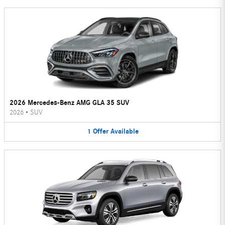
2026 Mercedes-Benz AMG GLA 35 SUV
2026
•
SUV
1
Offer
Available