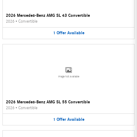
2026 Mercedes-Benz AMG SL 43 Convertible
2026
•
Convertible
1
Offer
Available
Image Not Available
2026 Mercedes-Benz AMG SL 55 Convertible
2026
•
Convertible
1
Offer
Available