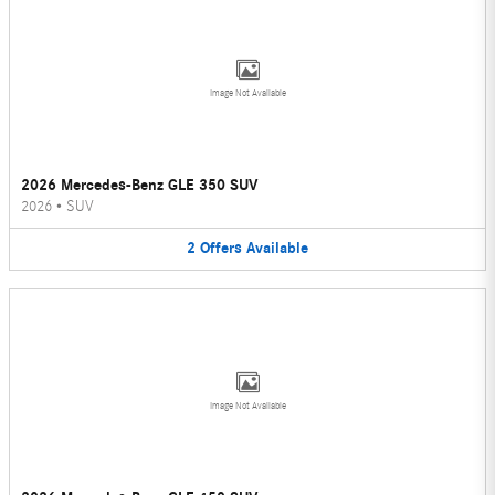
Image Not Available
2026 Mercedes-Benz GLE 350 SUV
2026
•
SUV
2
Offers
Available
Image Not Available