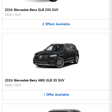
2026 Mercedes-Benz GLB 250 SUV
2026
•
SUV
2
Offers
Available
2026 Mercedes-Benz AMG GLB 35 SUV
2026
•
SUV
1
Offer
Available