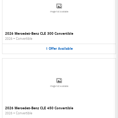
Image Not Available
2026 Mercedes-Benz CLE 300 Convertible
2026
•
Convertible
1
Offer
Available
Image Not Available
2026 Mercedes-Benz CLE 450 Convertible
2026
•
Convertible