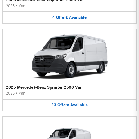
2025
•
Van
4
Offers
Available
2025 Mercedes-Benz Sprinter 2500 Van
2025
•
Van
23
Offers
Available