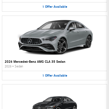
1
Offer
Available
2026 Mercedes-Benz AMG CLA 35 Sedan
2026
•
Sedan
1
Offer
Available