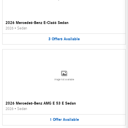
2026 Mercedes-Benz E-Class Sedan
2026
•
Sedan
3
Offers
Available
Image Not Available
2026 Mercedes-Benz AMG E 53 E Sedan
2026
•
Sedan
1
Offer
Available