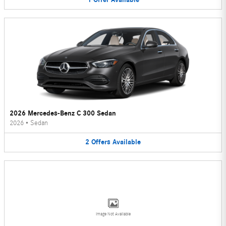
2026 Mercedes-Benz C 300 Sedan
2026
•
Sedan
2
Offers
Available
Image Not Available