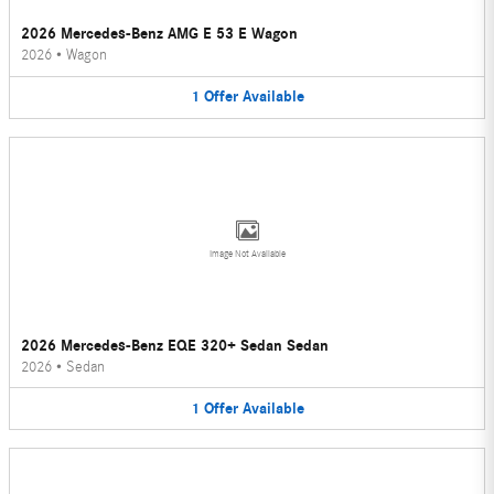
2026 Mercedes-Benz AMG E 53 E Wagon
2026
•
Wagon
1
Offer
Available
Image Not Available
2026 Mercedes-Benz EQE 320+ Sedan Sedan
2026
•
Sedan
1
Offer
Available