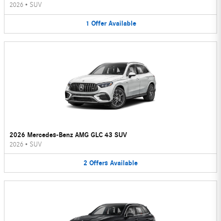
2026
•
SUV
1
Offer
Available
2026 Mercedes-Benz AMG GLC 43 SUV
2026
•
SUV
2
Offers
Available