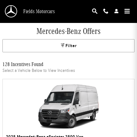
Skip to main content
Fields Motorcars
Mercedes-Benz Offers
Filter
128 Incentives Found
Select a Vehicle Below to View Incentives
2025 Mercedes-Benz eSprinter 2500 Van