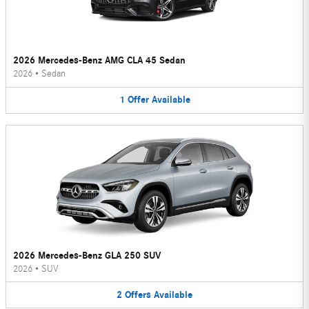
2026 Mercedes-Benz AMG CLA 45 Sedan
2026
•
Sedan
1
Offer
Available
2026 Mercedes-Benz GLA 250 SUV
2026
•
SUV
2
Offers
Available