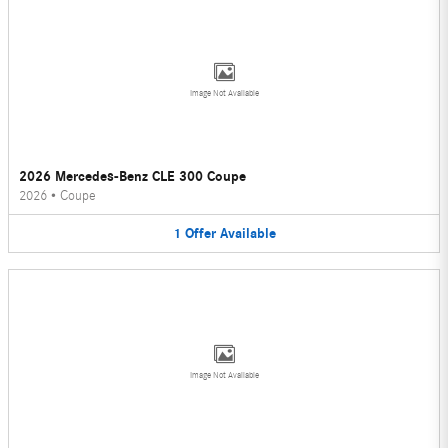
Image Not Available
2026 Mercedes-Benz CLE 300 Coupe
2026
•
Coupe
1
Offer
Available
Image Not Available