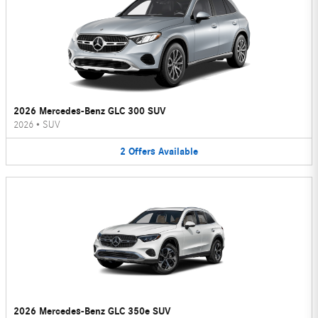
2026 Mercedes-Benz GLC 300 SUV
2026
•
SUV
2
Offers
Available
2026 Mercedes-Benz GLC 350e SUV