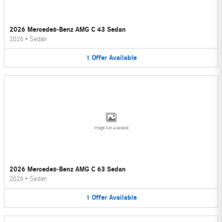
2026 Mercedes-Benz AMG C 43 Sedan
2026
•
Sedan
1
Offer
Available
Image Not Available
2026 Mercedes-Benz AMG C 63 Sedan
2026
•
Sedan
1
Offer
Available