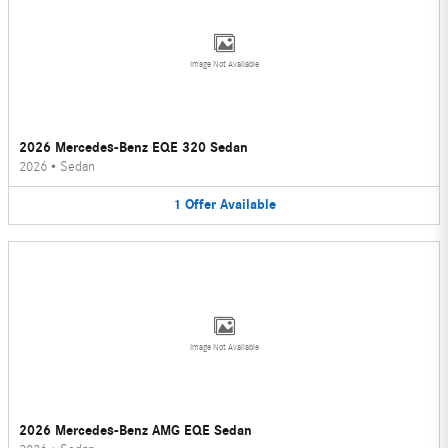
Image Not Available
2026 Mercedes-Benz EQE 320 Sedan
2026
•
Sedan
1
Offer
Available
Image Not Available
2026 Mercedes-Benz AMG EQE Sedan