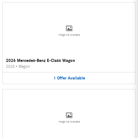
Image Not Available
2026 Mercedes-Benz E-Class Wagon
2026
•
Wagon
1
Offer
Available
Image Not Available