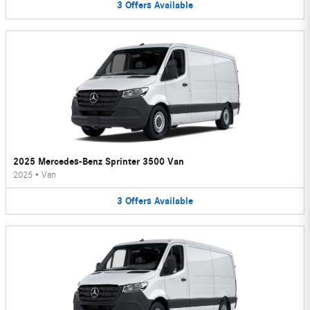
3
Offers
Available
2025 Mercedes-Benz Sprinter 3500 Van
2025
•
Van
3
Offers
Available