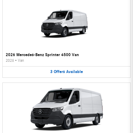
2026 Mercedes-Benz Sprinter 4500 Van
2026
•
Van
3
Offers
Available