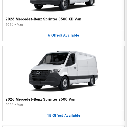
2026 Mercedes-Benz Sprinter 3500 XD Van
2026
•
Van
6
Offers
Available
2026 Mercedes-Benz Sprinter 2500 Van
2026
•
Van
15
Offers
Available