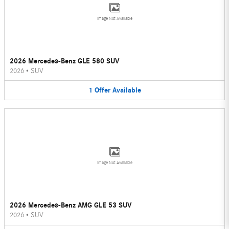
Image Not Available
2026 Mercedes-Benz GLE 580 SUV
2026
•
SUV
1
Offer
Available
Image Not Available
2026 Mercedes-Benz AMG GLE 53 SUV
2026
•
SUV