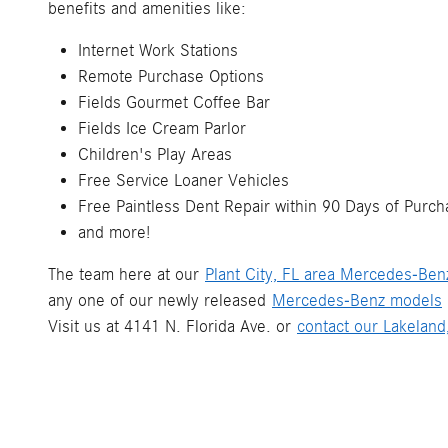
benefits and amenities like:
Internet Work Stations
Remote Purchase Options
Fields Gourmet Coffee Bar
Fields Ice Cream Parlor
Children's Play Areas
Free Service Loaner Vehicles
Free Paintless Dent Repair within 90 Days of Purch
and more!
The team here at our
Plant City, FL area Mercedes-Ben
any one of our newly released
Mercedes-Benz models
Visit us at 4141 N. Florida Ave. or
contact our Lakelan