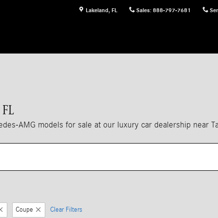
Lakeland
,
FL
Sales
:
888-797-7681
Ser
 FL
es-AMG models for sale at our luxury car dealership near T
Coupe
Clear Filters