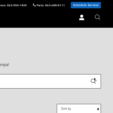
Schedule Service
vice
:
863-904-1400
Parts
:
863-688-8111
ampa!
Sort by