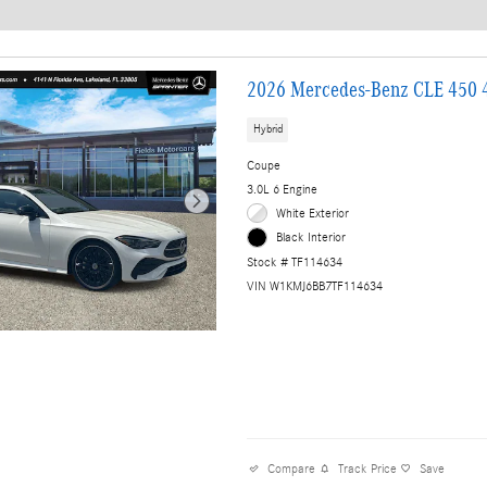
2026 Mercedes-Benz CLE 450
Hybrid
Coupe
3.0L 6 Engine
White Exterior
Black Interior
Stock # TF114634
VIN W1KMJ6BB7TF114634
Compare
Track Price
Save