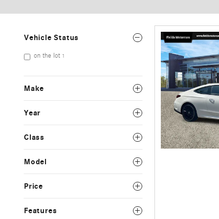
Vehicle Status
on the lot
1
Make
Year
Class
Model
Price
Features