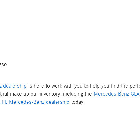
ase
z dealership
is here to work with you to help you find the per
that make up our inventory, including the
Mercedes-Benz GLA
d, FL Mercedes-Benz dealership
today!