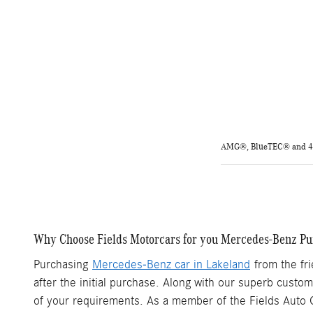
AMG®, BlueTEC® and 4MA
Why Choose Fields Motorcars for you Mercedes-Benz Pu
Purchasing
Mercedes-Benz car in Lakeland
from the fri
after the initial purchase. Along with our superb custo
of your requirements. As a member of the Fields Auto G