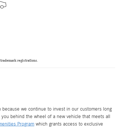
trademark registrations.
ion because we continue to invest in our customers long
t you behind the wheel of a new vehicle that meets all
menities Program
which grants access to exclusive