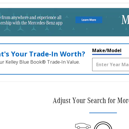
Make/Model
t's Your Trade‑In Worth?
ur Kelley Blue Book® Trade‑In Value.
Adjust Your Search for Mor