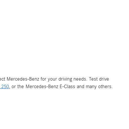
fect Mercedes-Benz for your driving needs. Test drive
 250
, or the Mercedes-Benz E-Class and many others.