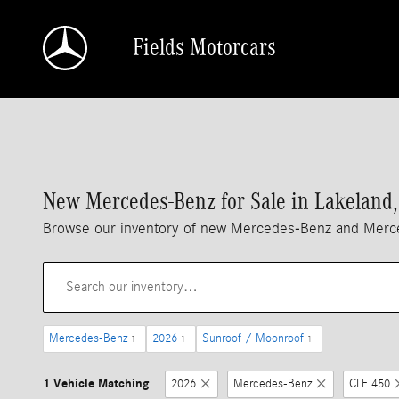
Skip to main content
Fields Motorcars
New Mercedes-Benz for Sale in Lakeland,
Browse our inventory of new Mercedes-Benz and Merced
Mercedes-Benz
2026
Sunroof / Moonroof
1
1
1
1 Vehicle Matching
2026
Mercedes-Benz
CLE 450