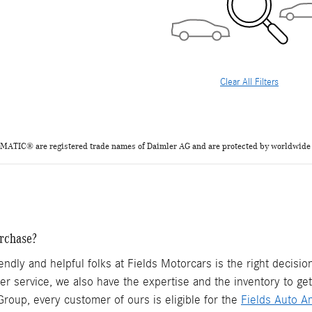
Clear All Filters
TIC® are registered trade names of Daimler AG and are protected by
worldwide
rchase?
endly and helpful folks at Fields Motorcars is the right decis
mer service, we also have the expertise and the inventory to ge
roup, every customer of ours is eligible for the
Fields Auto A