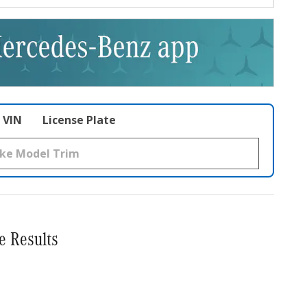
VIN
License Plate
e Results