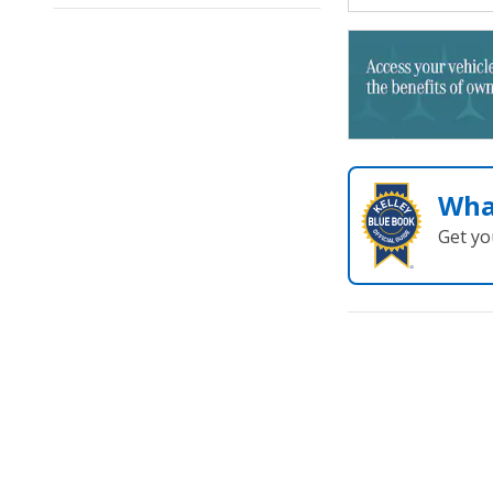
Wha
Get yo