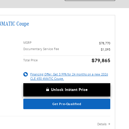
 4MATIC Coupe
MSRP
$78,770
Documentary Service Fee
$1,095
$79,865
Total Price
Financing Offer: Get 3.99% for 24 months on a new 2026
CLE 450 4MATIC Coupe.
Unlock Instant Price
Get Pre-Qualified
Details