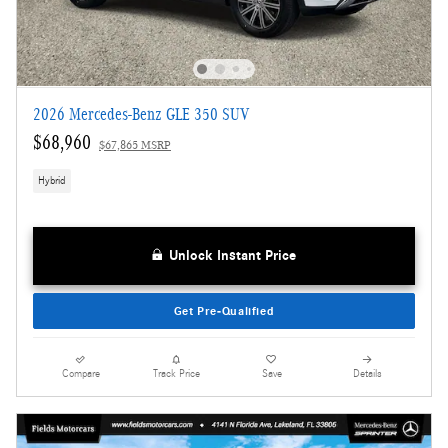
2026 Mercedes-Benz GLE 350 SUV
$68,960
$67,865 MSRP
Hybrid
Unlock Instant Price
Get Pre-Qualified
Compare
Track Price
Save
Details