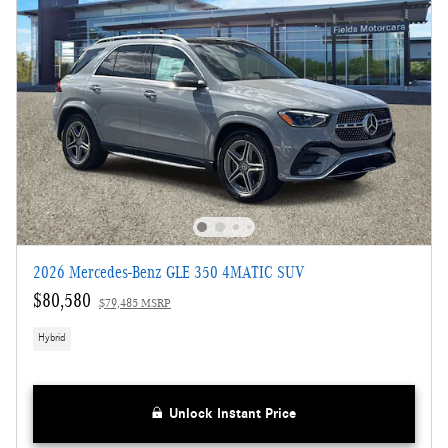
2026 Mercedes-Benz GLE 350 4MATIC SUV
$80,580
$79,485 MSRP
Hybrid
Unlock Instant Price