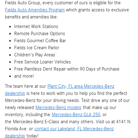
Fields Auto Group, every customer of ours is eligible for the
Fields Auto Amenities Program
which grants access to exclusive
benefits and amenities like:
Internet Work Stations
Remote Purchase Options
Fields Gourmet Coffee Bar
Fields Ice Cream Parlor
Children's Play Areas
Free Service Loaner Vehicles
Free Paintless Dent Repair within 90 Days of Purchase
and more!
The team here at our
Plant City, FL area Mercedes-Benz
dealership
is here to work with you to help you find the perfect
Mercedes-Benz for your driving needs. Test drive any one of our
newly released
Mercedes-Benz models
that make up our
inventory, including the
Mercedes-Benz GLA 250
, or
the Mercedes-Benz E-Class and many others. Visit us at 4141 N.
Florida Ave. or
contact our Lakeland, FL Mercedes-Benz
dealership
today!