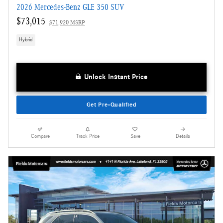
2026 Mercedes-Benz GLE 350 SUV
$73,015
$71,920 MSRP
Hybrid
Unlock Instant Price
Get Pre-Qualified
Compare
Track Price
Save
Details