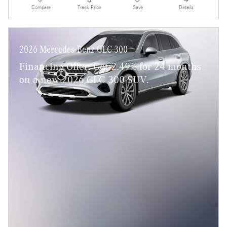
Compare
Track Price
Save
Details
2026 Mercedes-Benz GLC 300
Financing Offer: Get 2.49% for 24 months
on a new 2026 GLC 300 SUV.