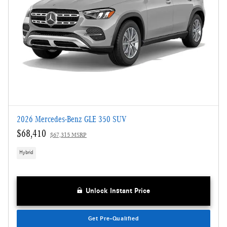
2026 Mercedes-Benz GLE 350 SUV
$68,410
$67,315 MSRP
Hybrid
Unlock Instant Price
Get Pre-Qualified