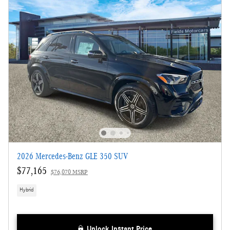
2026 Mercedes-Benz GLE 350 SUV
$77,165
$76,070 MSRP
Hybrid
Unlock Instant Price