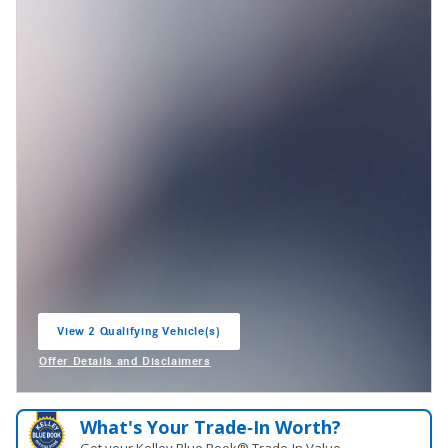
View 2 Qualifying Vehicle(s)
open in same tab
Offer Details and Disclaimers
Open Incentive Modal
What's Your Trade‑In Worth?
Get your Kelley Blue Book® Trade‑In Value.