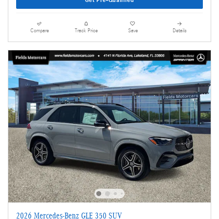
Compare
Track Price
Save
Details
2026 Mercedes-Benz GLE 350 SUV