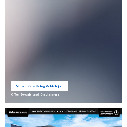
View 1 Qualifying Vehicle(s)
open in same tab
Offer Details and Disclaimers
Open Incentive Modal