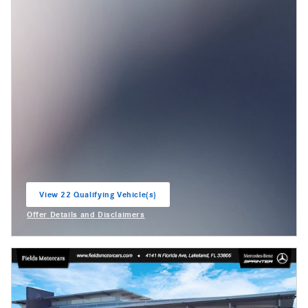
View 22 Qualifying Vehicle(s)
open in same tab
Offer Details and Disclaimers
Open Incentive Modal