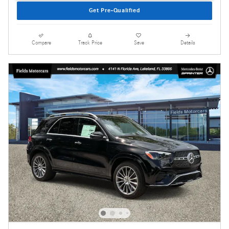
Get Pre-Qualified
Compare
Track Price
Save
Details