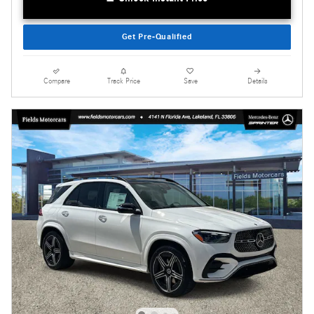
Get Pre-Qualified
Compare
Track Price
Save
Details