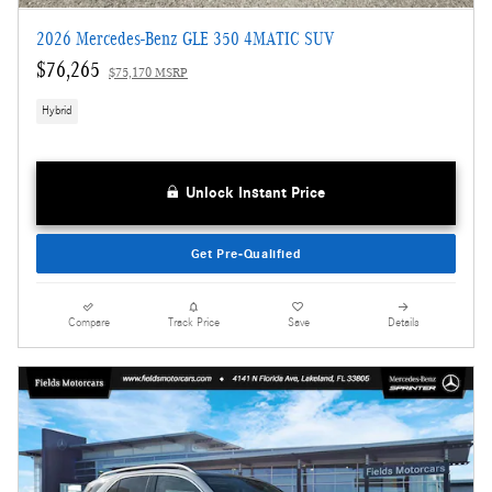
2026 Mercedes-Benz GLE 350 4MATIC SUV
$76,265
$75,170 MSRP
Hybrid
Unlock Instant Price
Get Pre-Qualified
Compare
Track Price
Save
Details