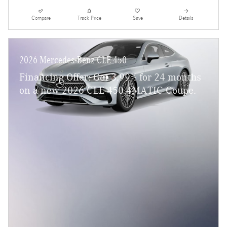
Compare
Track Price
Save
Details
2026 Mercedes-Benz CLE 450
Financing Offer: Get 3.99% for 24 months
on a new 2026 CLE 450 4MATIC Coupe.