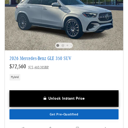
2026 Mercedes-Benz GLE 350 SUV
$72,560
$71,465 MSRP
Hybrid
Unlock Instant Price
Get Pre-Qualified