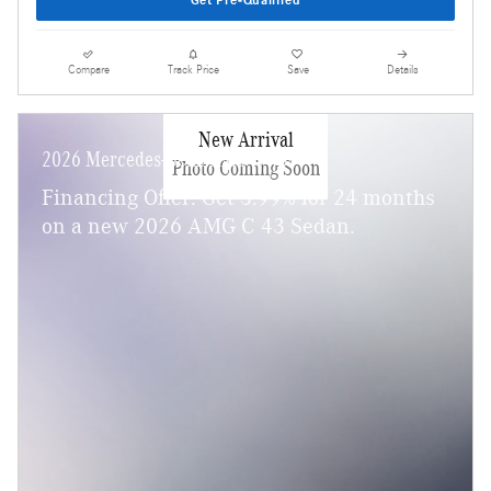
Get Pre-Qualified
Compare
Track Price
Save
Details
New Arrival
2026 Mercedes-Benz AMG C 43
Photo Coming Soon
Financing Offer: Get 3.99% for 24 months
on a new 2026 AMG C 43 Sedan.