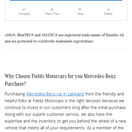
Compare
Track Price
Save
Details
AMG®, BlueTEC® and 4MATIC® are registered trade names of Daimler AG
and are protected by
worldwide
trademark registrations.
Why Choose Fields Motorcars for you Mercedes-Benz
Purchase?
Purchasing
Mercedes-Benz car in Lakeland
from the friendly and
helpful folks at Fields Motorcars is the right decision because we
continue to invest in our customers long after the initial purchase.
Along with our superb customer service, we also have the
expertise and the inventory to get you behind the wheel of a new
vehicle that meets all of your requirements. As a member of the