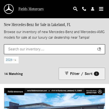
Skip to main content
Fields Motorcars
New Mercedes-Benz for Sale in Lakeland, FL
Browse our inventory of new Mercedes-Benz and Mercedes-AMG
models for sale at our luxury car dealership near Tampa!
2026
14
Filter / Sort
14 Matching
4