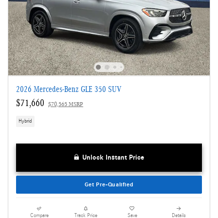
2026 Mercedes-Benz GLE 350 SUV
$71,660
$70,565 MSRP
Hybrid
Unlock Instant Price
Get Pre-Qualified
Compare
Track Price
Save
Details