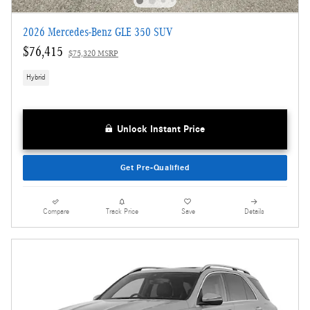
2026 Mercedes-Benz GLE 350 SUV
$76,415
$75,320 MSRP
Hybrid
Unlock Instant Price
Get Pre-Qualified
Compare
Track Price
Save
Details