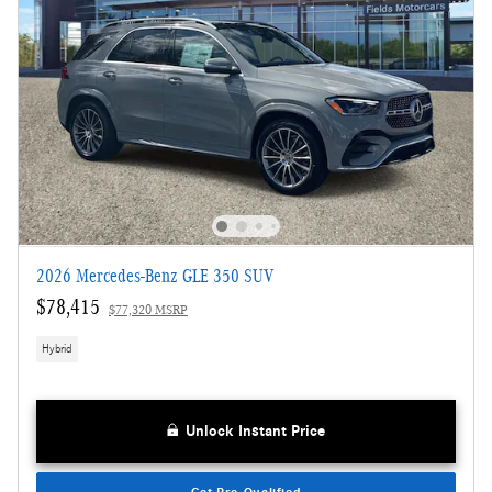
2026 Mercedes-Benz GLE 350 SUV
$78,415
$77,320 MSRP
Hybrid
Unlock Instant Price
Get Pre-Qualified