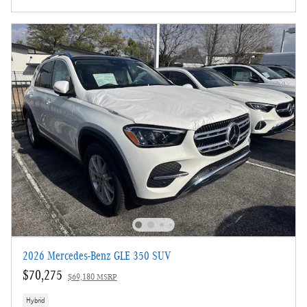
2026 Mercedes-Benz GLE 350 SUV
$70,275
$69,180 MSRP
Hybrid