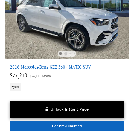
2026 Mercedes-Benz GLE 350 4MATIC SUV
$77,210
$76,115 MSRP
Hybrid
Unlock Instant Price
Get Pre-Qualified