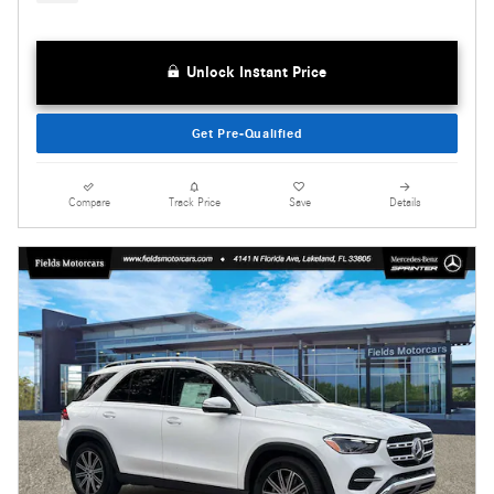
Unlock Instant Price
Get Pre-Qualified
Compare
Track Price
Save
Details