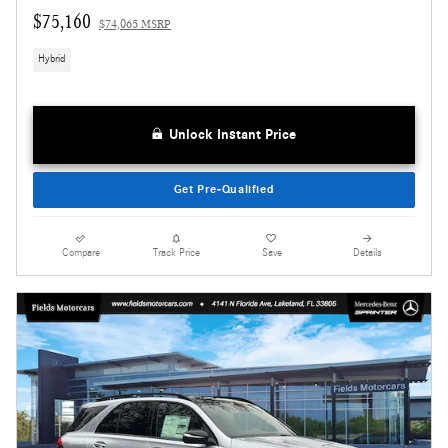
$75,160
$74,065 MSRP
Hybrid
Unlock Instant Price
Get Pre-Qualified
Compare
Track Price
Save
Details