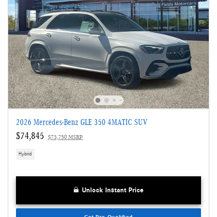
2026 Mercedes-Benz GLE 350 4MATIC SUV
$74,845
$73,750 MSRP
Hybrid
Unlock Instant Price