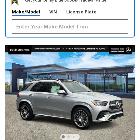
Make/Model
VIN
License Plate