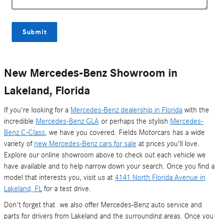
Submit
New Mercedes-Benz Showroom in
Lakeland, Florida
If you're looking for a
Mercedes-Benz dealership in Florida
with the
incredible
Mercedes-Benz GLA
or perhaps the stylish
Mercedes-
Benz C-Class
, we have you covered. Fields Motorcars has a wide
variety of
new Mercedes-Benz cars for sale
at prices you'll love.
Explore our online showroom above to check out each vehicle we
have available and to help narrow down your search. Once you find a
model that interests you, visit us at
4141 North Florida Avenue in
Lakeland, FL
for a test drive.
Don't forget that we also offer Mercedes-Benz auto service and
parts for drivers from Lakeland and the surrounding areas. Once you