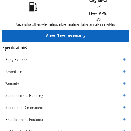
City MPG:
26
Hwy MPG:
36
Actual rating will vary with options, driving conditions, habits and vehicle condition.
View New Inventory
Specifications
Body Exterior
Powertrain
Warranty
Suspension / Handling
Specs and Dimensions
Entertainment Features