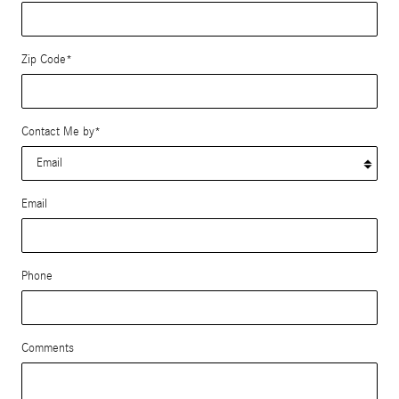
Zip Code
*
Contact Me by
*
Email
Phone
Comments