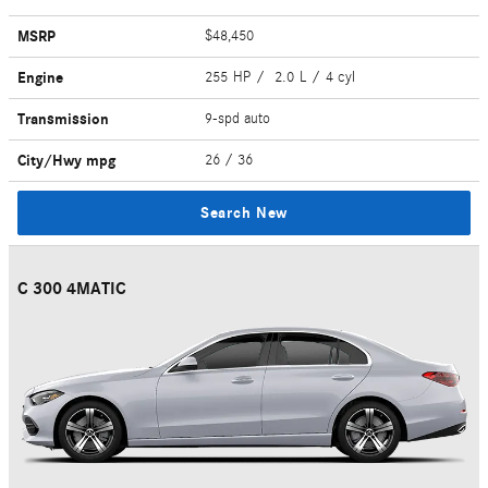
MSRP
$48,450
Engine
255 HP / 2.0 L / 4 cyl
Transmission
9-spd auto
City/Hwy
mpg
26
/ 36
Search New
C 300 4MATIC