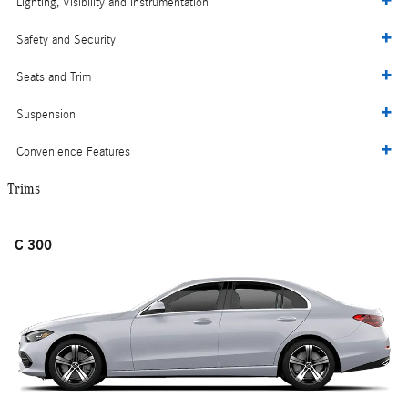
Lighting, Visibility and Instrumentation
Safety and Security
Seats and Trim
Suspension
Convenience Features
Trims
C 300