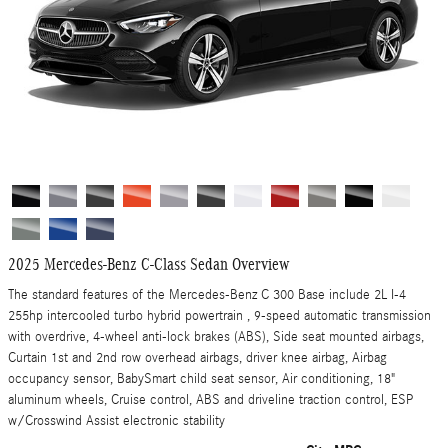
2025 Mercedes-Benz C-Class Sedan Overview
The standard features of the Mercedes-Benz C 300 Base include 2L I-4
255hp intercooled turbo hybrid powertrain , 9-speed automatic transmission
with overdrive, 4-wheel anti-lock brakes (ABS), Side seat mounted airbags,
Curtain 1st and 2nd row overhead airbags, driver knee airbag, Airbag
occupancy sensor, BabySmart child seat sensor, Air conditioning, 18"
aluminum wheels, Cruise control, ABS and driveline traction control, ESP
w/Crosswind Assist electronic stability