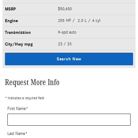
MSRP
$50,450
Engine
255 HP / 2.0 L / 4 cyl
Transmission
9-spd auto
City/Hwy
mpg
23
/ 33
Search New
Request More Info
* Indicates a required field
First Name
*
Last Name
*