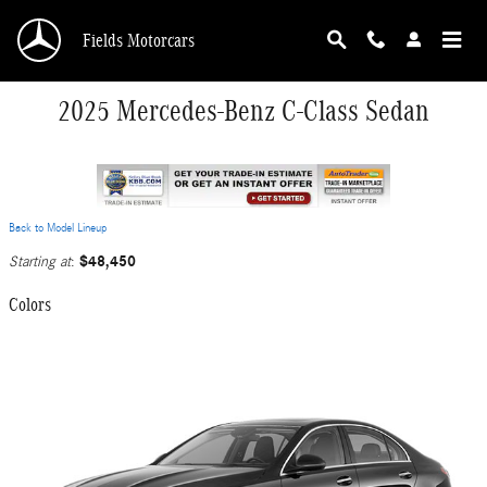
Skip to main content
Fields Motorcars
2025 Mercedes-Benz C-Class Sedan
Back to Model Lineup
$48,450
Starting at
:
Colors