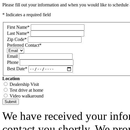
Please fill out your information and when you would like to schedule a
* Indicates a required field
First Name
*
Last Name
*
Zip Code
*
Preferred Contact
*
Email
Phone
Best Date
*
Location
Dealership Visit
Test drive at home
Video walkaround
Submit
We have received your infor
contact you shortly. We pro