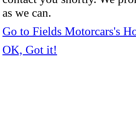
as we can.
Go to Fields Motorcars's 
OK, Got it!