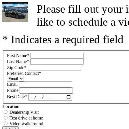
Please fill out you
like to schedule a vi
* Indicates a required field
First Name
*
Last Name
*
Zip Code
*
Preferred Contact
*
Email
Phone
Best Date
*
Location
Dealership Visit
Test drive at home
Video walkaround