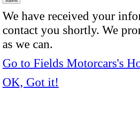
Submit
We have received your infor
contact you shortly. We pro
as we can.
Go to Fields Motorcars's 
OK, Got it!