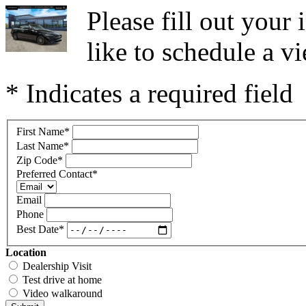
Please fill out you
like to schedule a vi
* Indicates a required field
First Name
*
Last Name
*
Zip Code
*
Preferred Contact
*
Email
Phone
Best Date
*
Location
Dealership Visit
Test drive at home
Video walkaround