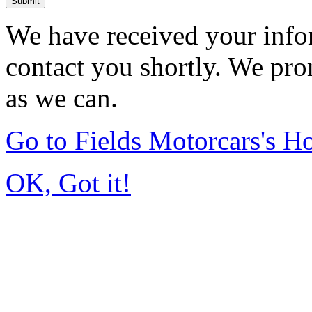
Submit
We have received your infor
contact you shortly. We pro
as we can.
Go to Fields Motorcars's 
OK, Got it!