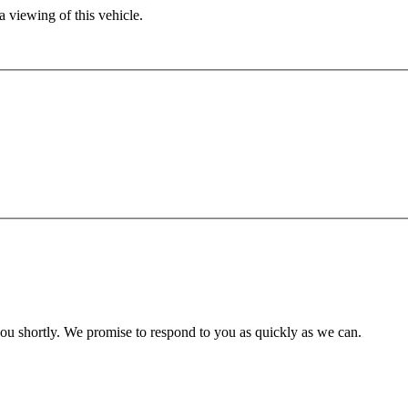
 viewing of this vehicle.
you shortly. We promise to respond to you as quickly as we can.