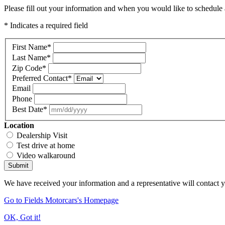
Please fill out your information and when you would like to schedule a
* Indicates a required field
First Name
*
Last Name
*
Zip Code
*
Preferred Contact
*
Email
Phone
Best Date
*
Location
Dealership Visit
Test drive at home
Video walkaround
Submit
We have received your information and a representative will contact 
Go to Fields Motorcars's Homepage
OK, Got it!