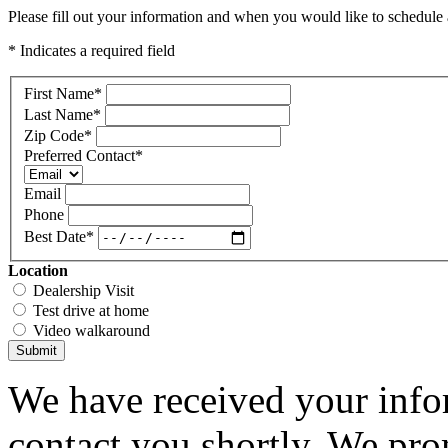
Please fill out your information and when you would like to schedule a
* Indicates a required field
First Name
*
Last Name
*
Zip Code
*
Preferred Contact
*
Email
Phone
Best Date
*
Location
Dealership Visit
Test drive at home
Video walkaround
Submit
We have received your infor
contact you shortly. We pro