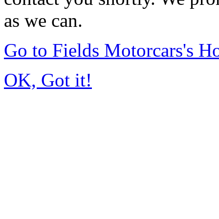
as we can.
Go to Fields Motorcars's 
OK, Got it!