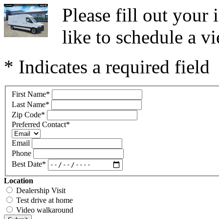
Please fill out you
like to schedule a vi
* Indicates a required field
First Name
*
Last Name
*
Zip Code
*
Preferred Contact
*
Email
Phone
Best Date
*
Location
Dealership Visit
Test drive at home
Video walkaround