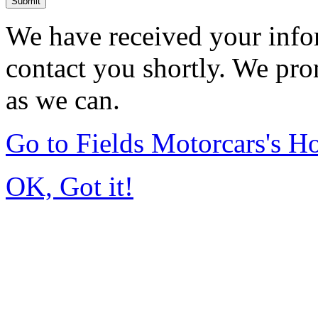
Submit
We have received your infor
contact you shortly. We pro
as we can.
Go to Fields Motorcars's 
OK, Got it!