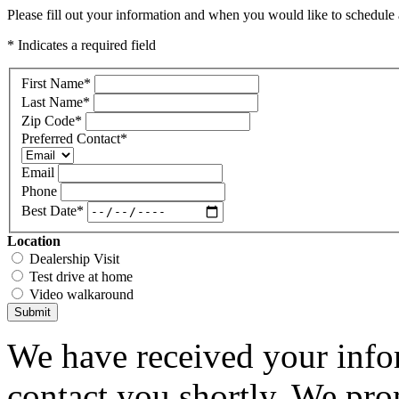
Please fill out your information and when you would like to schedule a
* Indicates a required field
First Name
*
Last Name
*
Zip Code
*
Preferred Contact
*
Email
Phone
Best Date
*
Location
Dealership Visit
Test drive at home
Video walkaround
Submit
We have received your infor
contact you shortly. We pro