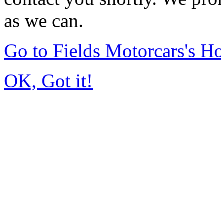
as we can.
Go to Fields Motorcars's 
OK, Got it!