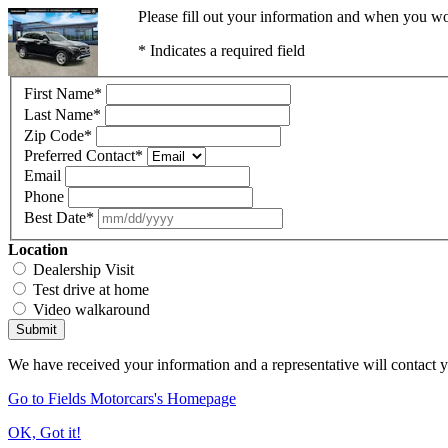
Please fill out your information and when you wou
* Indicates a required field
First Name
*
Last Name
*
Zip Code
*
Preferred Contact
*
Email
Phone
Best Date
*
Location
Dealership Visit
Test drive at home
Video walkaround
Submit
We have received your information and a representative will contact 
Go to Fields Motorcars's Homepage
OK, Got it!