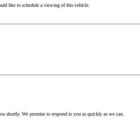
ld like to schedule a viewing of this vehicle.
you shortly. We promise to respond to you as quickly as we can.