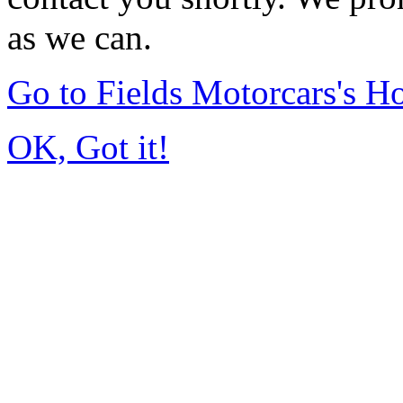
as we can.
Go to Fields Motorcars's 
OK, Got it!