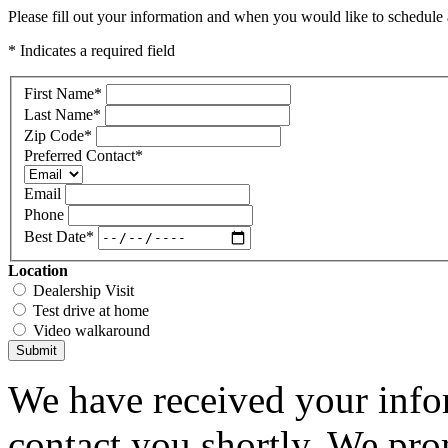
Please fill out your information and when you would like to schedule a
* Indicates a required field
First Name
*
Last Name
*
Zip Code
*
Preferred Contact
*
Email
Phone
Best Date
*
Location
Dealership Visit
Test drive at home
Video walkaround
Submit
We have received your infor
contact you shortly. We pro