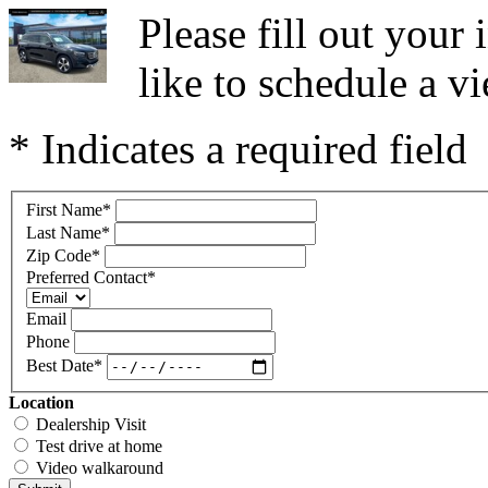
Please fill out you
like to schedule a vi
* Indicates a required field
First Name
*
Last Name
*
Zip Code
*
Preferred Contact
*
Email
Phone
Best Date
*
Location
Dealership Visit
Test drive at home
Video walkaround