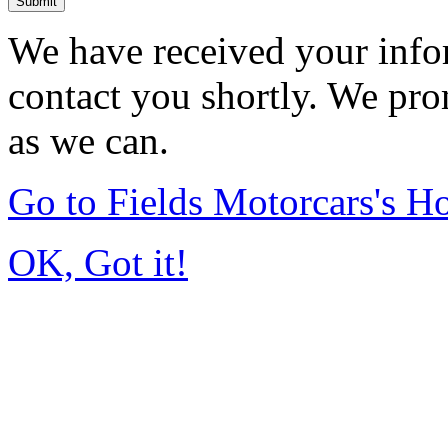
Submit
We have received your infor
contact you shortly. We pro
as we can.
Go to Fields Motorcars's 
OK, Got it!