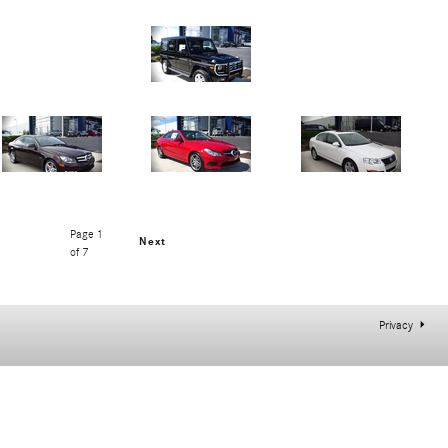
Page
1
Next
of 7
Privacy