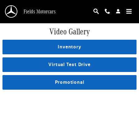
Skip to main content
Fields Motorcars
Video Gallery
Inventory
Virtual Test Drive
Promotional