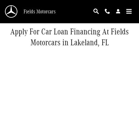
Skip to main content
Fields Motorcars
Apply For Car Loan Financing At Fields
Motorcars in Lakeland, FL