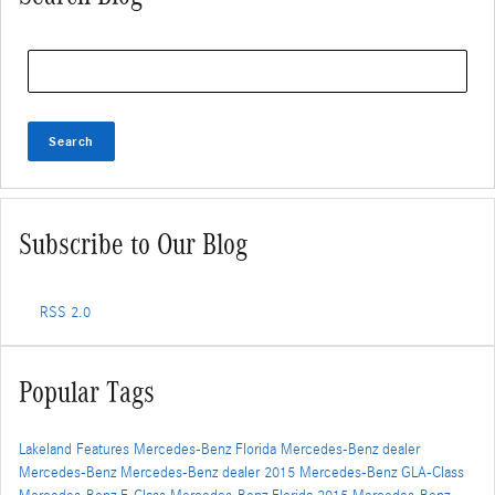
Search Blog
Search
Subscribe to Our Blog
RSS 2.0
Popular Tags
Lakeland
Features
Mercedes-Benz Florida
Mercedes-Benz dealer
Mercedes-Benz
Mercedes-Benz dealer
2015 Mercedes-Benz GLA-Class