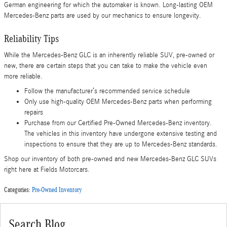
German engineering for which the automaker is known. Long-lasting OEM
Mercedes-Benz parts are used by our mechanics to ensure longevity.
Reliability Tips
While the Mercedes-Benz GLC is an inherently reliable SUV, pre-owned or
new, there are certain steps that you can take to make the vehicle even
more reliable.
Follow the manufacturer’s recommended service schedule
Only use high-quality OEM Mercedes-Benz parts when performing
repairs
Purchase from our Certified Pre-Owned Mercedes-Benz inventory.
The vehicles in this inventory have undergone extensive testing and
inspections to ensure that they are up to Mercedes-Benz standards.
Shop our inventory of both pre-owned and new Mercedes-Benz GLC SUVs
right here at Fields Motorcars.
Categories
:
Pre-Owned Inventory
Search Blog