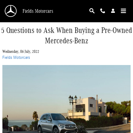
Skip to main content
Fields Motorcars
5 Questions to Ask When Buying a Pre-Owned
Mercedes-Benz
Wednesday, 06 July, 2022
Fields Motorcars