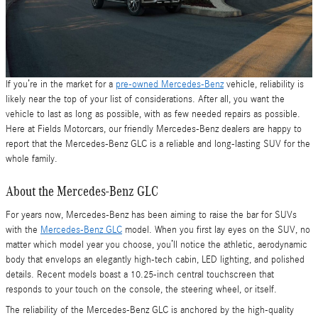
If you’re in the market for a
pre-owned Mercedes-Benz
vehicle, reliability is
likely near the top of your list of considerations. After all, you want the
vehicle to last as long as possible, with as few needed repairs as possible.
Here at Fields Motorcars, our friendly Mercedes-Benz dealers are happy to
report that the Mercedes-Benz GLC is a reliable and long-lasting SUV for the
whole family.
About the Mercedes-Benz GLC
For years now, Mercedes-Benz has been aiming to raise the bar for SUVs
with the
Mercedes-Benz GLC
model. When you first lay eyes on the SUV, no
matter which model year you choose, you’ll notice the athletic, aerodynamic
body that envelops an elegantly high-tech cabin, LED lighting, and polished
details. Recent models boast a 10.25-inch central touchscreen that
responds to your touch on the console, the steering wheel, or itself.
The reliability of the Mercedes-Benz GLC is anchored by the high-quality